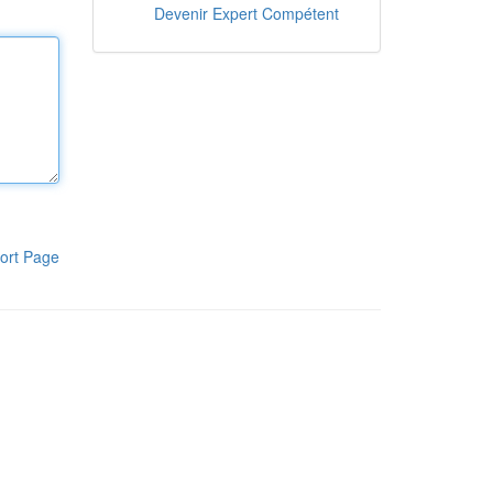
Devenir Expert Compétent
ort Page