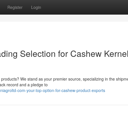
Register
Login
ading Selection for Cashew Kerne
 products? We stand as your premier source, specializing in the shipme
ack record and a pledge to
niagroltd-com-your-top-option-for-cashew-product-exports