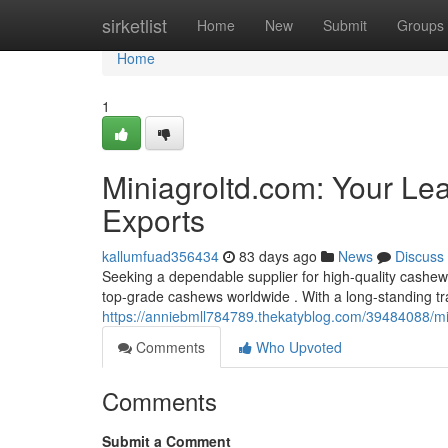
Home
sirketlist
Home
New
Submit
Groups
Home
1
Miniagroltd.com: Your Le
Exports
kallumfuad356434
83 days ago
News
Discuss
Seeking a dependable supplier for high-quality cashew
top-grade cashews worldwide . With a long-standing tr
https://anniebmll784789.thekatyblog.com/39484088/mi
Comments
Who Upvoted
Comments
Submit a Comment