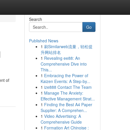
Search
Go
Published News
1
刷Similarweb流量，轻松提
l
升网站排名
1
Revealing ee88: An
Comprehensive Dive into
This...
1
Embracing the Power of
nt of
Kaizen Events: A Step-by...
1
ize888 Contact The Team
1
Manage The Anxiety:
Effective Management Strat...
1
Finding the Best A4 Paper
Supplier: A Comprehen...
1
Video Advertising: A
Comprehensive Guide
1
Formation Art Chinoise :