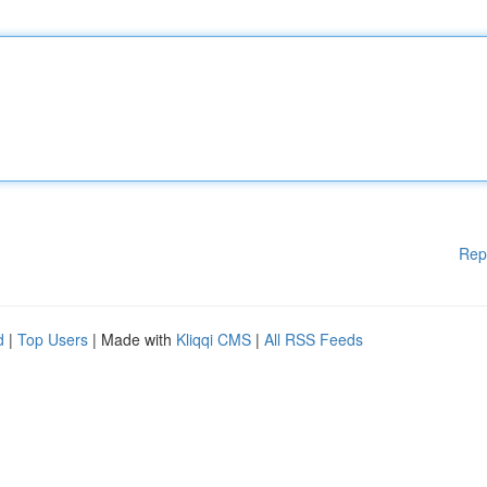
Rep
d
|
Top Users
| Made with
Kliqqi CMS
|
All RSS Feeds