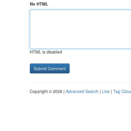
No HTML
HTML is disabled
Copyright © 2026 |
Advanced Search
|
Live
|
Tag Clou