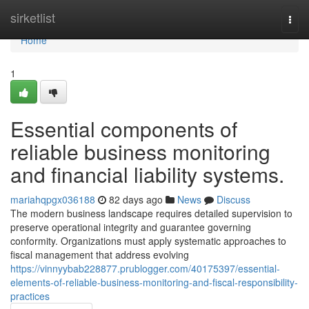
Home
sirketlist
Togg
navi
Home
1
Essential components of
reliable business monitoring
and financial liability systems.
mariahqpgx036188
82 days ago
News
Discuss
The modern business landscape requires detailed supervision to
preserve operational integrity and guarantee governing
conformity. Organizations must apply systematic approaches to
fiscal management that address evolving
https://vinnyybab228877.prublogger.com/40175397/essential-
elements-of-reliable-business-monitoring-and-fiscal-responsibility-
practices