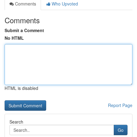
Comments
Who Upvoted
Comments
Submit a Comment
No HTML
HTML is disabled
Report Page
Search
Go