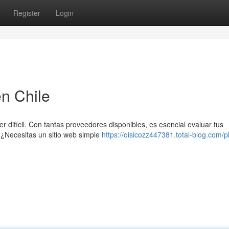
Register
Login
n Chile
r difícil. Con tantas proveedores disponibles, es esencial evaluar tus
 ¿Necesitas un sitio web simple
https://oisicozz447381.total-blog.com/p