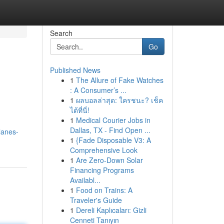
Search
Go
Published News
1
The Allure of Fake Watches
: A Consumer’s ...
1
ผลบอลล่าสุด: ใครชนะ? เช็ค
ได้ที่นี่!
1
Medical Courier Jobs in
Dallas, TX - Find Open ...
lanes-
1
{Fade Disposable V3: A
Comprehensive Look
1
Are Zero-Down Solar
Financing Programs
Availabl...
1
Food on Trains: A
Traveler's Guide
1
Dereli Kaplıcaları: Gizli
Cenneti Tanıyın