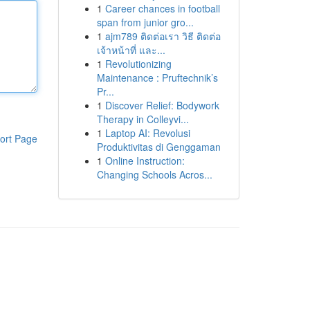
1
Career chances in football
span from junior gro...
1
ajm789 ติดต่อเรา วิธี ติดต่อ
เจ้าหน้าที่ และ...
1
Revolutionizing
Maintenance : Pruftechnik’s
Pr...
1
Discover Relief: Bodywork
Therapy in Colleyvi...
1
Laptop AI: Revolusi
ort Page
Produktivitas di Genggaman
1
Online Instruction:
Changing Schools Acros...