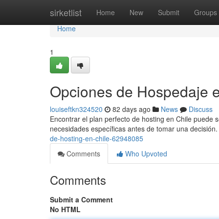
Home
sirketlist
Home
New
Submit
Groups
Home
1
Opciones de Hospedaje e
louiseftkn324520
82 days ago
News
Discuss
Encontrar el plan perfecto de hosting en Chile puede se
necesidades específicas antes de tomar una decisión.
de-hosting-en-chile-62948085
Comments
Who Upvoted
Comments
Submit a Comment
No HTML