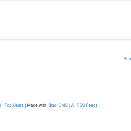
Rep
d
|
Top Users
| Made with
Kliqqi CMS
|
All RSS Feeds