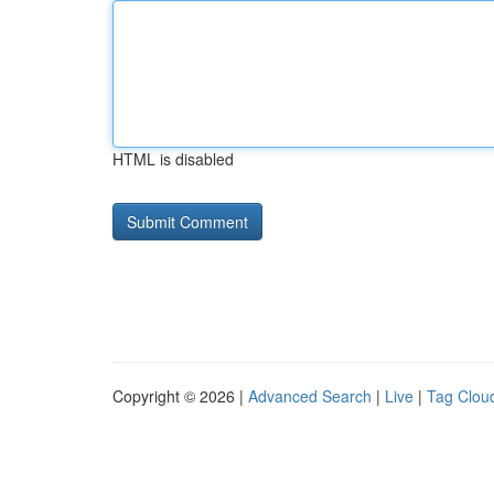
HTML is disabled
Copyright © 2026 |
Advanced Search
|
Live
|
Tag Clou