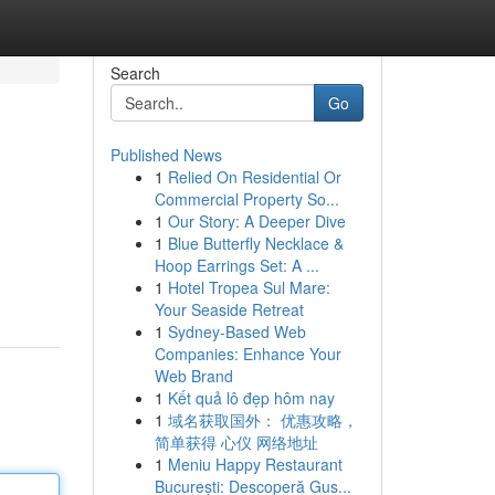
Search
Go
Published News
1
Relied On Residential Or
Commercial Property So...
1
Our Story: A Deeper Dive
1
Blue Butterfly Necklace &
Hoop Earrings Set: A ...
1
Hotel Tropea Sul Mare:
Your Seaside Retreat
1
Sydney-Based Web
Companies: Enhance Your
Web Brand
1
Kết quả lô đẹp hôm nay
1
域名获取国外： 优惠攻略，
简单获得 心仪 网络地址
1
Meniu Happy Restaurant
București: Descoperă Gus...