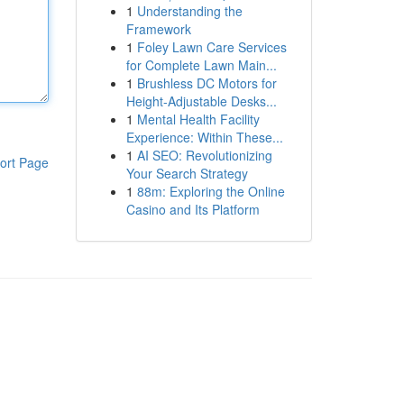
1
Understanding the
Framework
1
Foley Lawn Care Services
for Complete Lawn Main...
1
Brushless DC Motors for
Height-Adjustable Desks...
1
Mental Health Facility
Experience: Within These...
1
AI SEO: Revolutionizing
ort Page
Your Search Strategy
1
88m: Exploring the Online
Casino and Its Platform