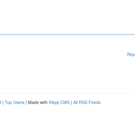
Rep
d
|
Top Users
| Made with
Kliqqi CMS
|
All RSS Feeds