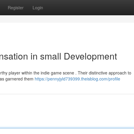
Register
Login
nsation in small Development
thy player within the indie game scene . Their distinctive approach to
, has garnered them
https://pennyjyld739399.theisblog.com/profile