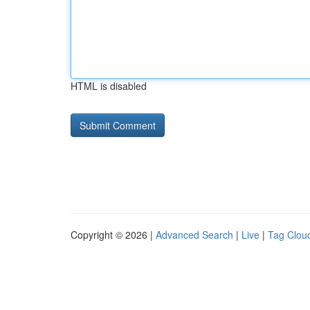
HTML is disabled
Copyright © 2026 |
Advanced Search
|
Live
|
Tag Clou