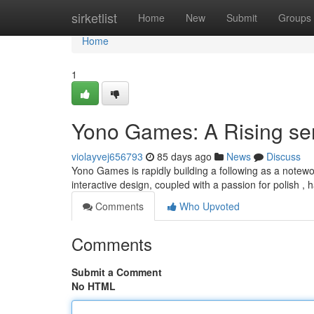
Home
sirketlist
Home
New
Submit
Groups
Home
1
Yono Games: A Rising se
violayvej656793
85 days ago
News
Discuss
Yono Games is rapidly building a following as a notewor
interactive design, coupled with a passion for polish 
Comments
Who Upvoted
Comments
Submit a Comment
No HTML