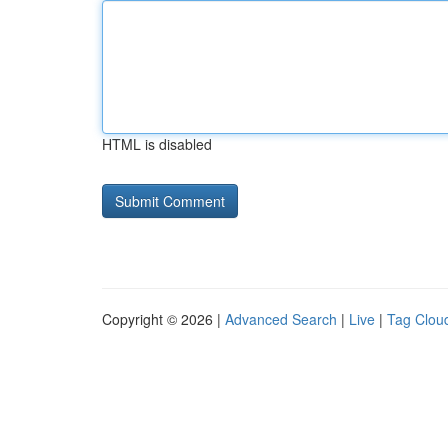
HTML is disabled
Copyright © 2026 |
Advanced Search
|
Live
|
Tag Clou