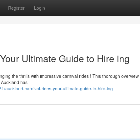
Register
Login
Your Ultimate Guide to Hire ing
ing the thrills with impressive carnival rides ! This thorough overview 
s Auckland has
auckland-carnival-rides-your-ultimate-guide-to-hire-ing