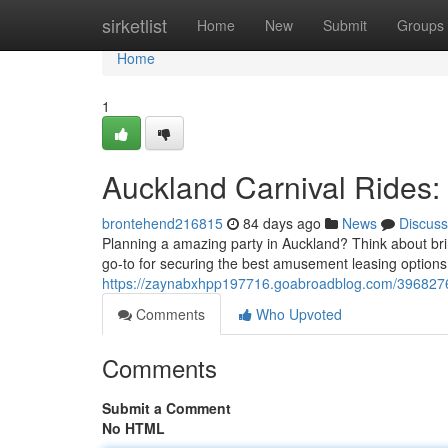
Home
sirketlist
Home
New
Submit
Groups
Home
1
Auckland Carnival Rides: 
brontehend216815
84 days ago
News
Discuss
Planning a amazing party in Auckland? Think about bring
go-to for securing the best amusement leasing option
https://zaynabxhpp197716.goabroadblog.com/39682761/
Comments
Who Upvoted
Comments
Submit a Comment
No HTML