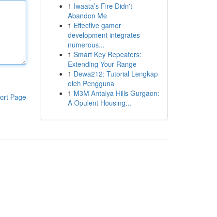
1
Iwaata’s Fire Didn't
Abandon Me
1
Effective gamer
development integrates
numerous...
1
Smart Key Repeaters:
Extending Your Range
1
Dewa212: Tutorial Lengkap
oleh Pengguna
1
M3M Antalya Hills Gurgaon:
ort Page
A Opulent Housing...