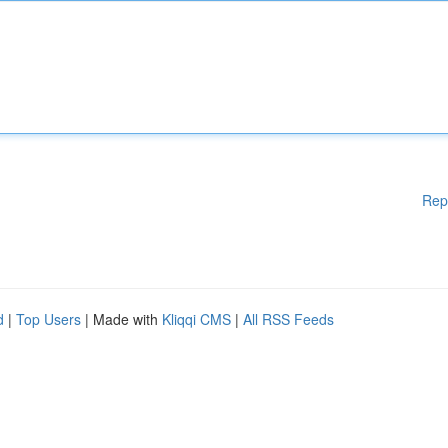
Rep
d
|
Top Users
| Made with
Kliqqi CMS
|
All RSS Feeds