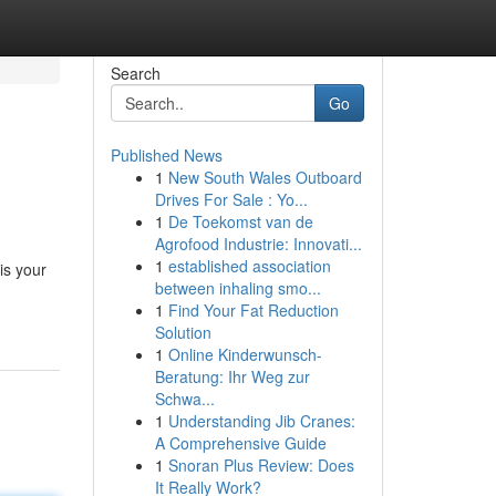
Search
Go
Published News
1
New South Wales Outboard
Drives For Sale : Yo...
1
De Toekomst van de
Agrofood Industrie: Innovati...
1
established association
is your
between inhaling smo...
1
Find Your Fat Reduction
Solution
1
Online Kinderwunsch-
Beratung: Ihr Weg zur
Schwa...
1
Understanding Jib Cranes:
A Comprehensive Guide
1
Snoran Plus Review: Does
It Really Work?