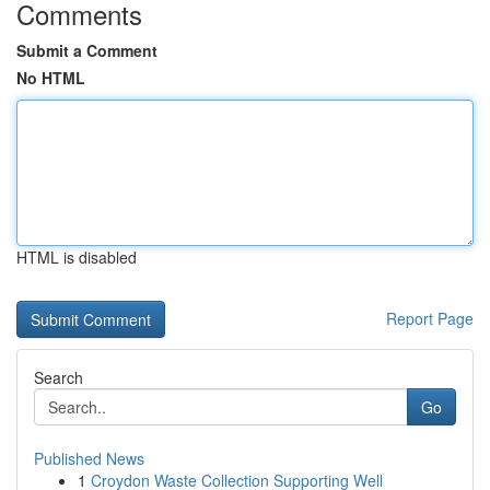
Comments
Submit a Comment
No HTML
HTML is disabled
Report Page
Search
Go
Published News
1
Croydon Waste Collection Supporting Well