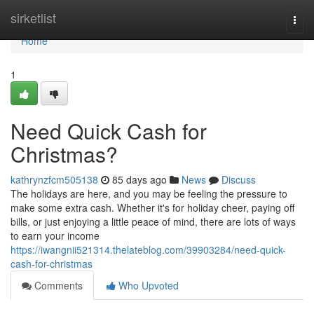
Home
sirketlist
Togg
navi
Home
1
Need Quick Cash for
Christmas?
kathrynzfcm505138
85 days ago
News
Discuss
The holidays are here, and you may be feeling the pressure to
make some extra cash. Whether it's for holiday cheer, paying off
bills, or just enjoying a little peace of mind, there are lots of ways
to earn your income
https://iwangnii521314.thelateblog.com/39903284/need-quick-
cash-for-christmas
Comments
Who Upvoted