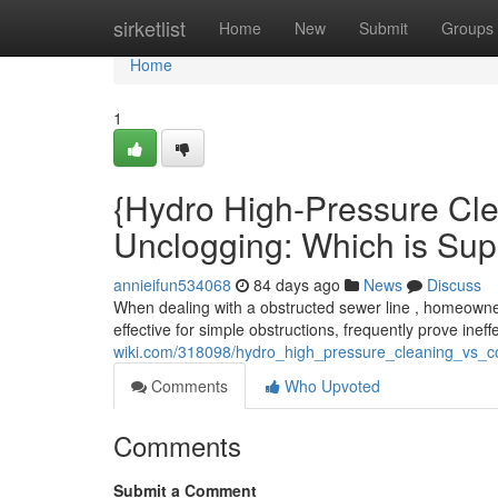
Home
sirketlist
Home
New
Submit
Groups
Home
1
{Hydro High-Pressure Cle
Unclogging: Which is Sup
annieifun534068
84 days ago
News
Discuss
When dealing with a obstructed sewer line , homeowner
effective for simple obstructions, frequently prove inef
wiki.com/318098/hydro_high_pressure_cleaning_vs_co
Comments
Who Upvoted
Comments
Submit a Comment