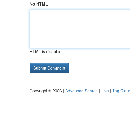
No HTML
HTML is disabled
Copyright © 2026 |
Advanced Search
|
Live
|
Tag Clou