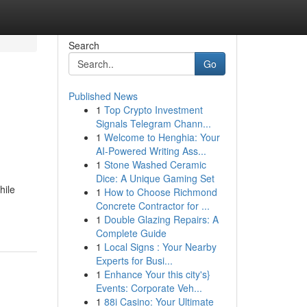
Search
Go
Published News
1
Top Crypto Investment
Signals Telegram Chann...
1
Welcome to Henghia: Your
AI-Powered Writing Ass...
1
Stone Washed Ceramic
Dice: A Unique Gaming Set
hile
1
How to Choose Richmond
Concrete Contractor for ...
1
Double Glazing Repairs: A
Complete Guide
1
Local Signs : Your Nearby
Experts for Busi...
1
Enhance Your this city's}
Events: Corporate Veh...
1
88i Casino: Your Ultimate