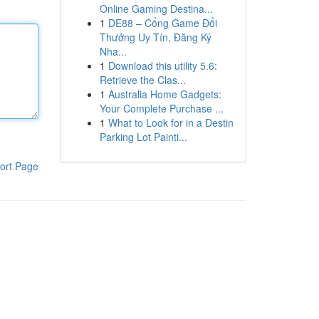
Online Gaming Destina...
1
DE88 – Cổng Game Đổi
Thưởng Uy Tín, Đăng Ký
Nha...
1
Download this utility 5.6:
Retrieve the Clas...
1
Australia Home Gadgets:
Your Complete Purchase ...
1
What to Look for in a Destin
Parking Lot Painti...
ort Page