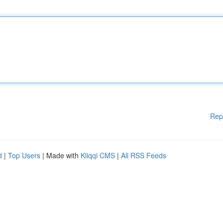
Rep
d
|
Top Users
| Made with
Kliqqi CMS
|
All RSS Feeds