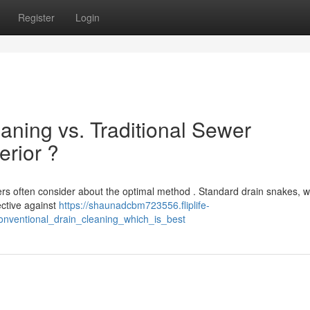
Register
Login
aning vs. Traditional Sewer
erior ?
s often consider about the optimal method . Standard drain snakes, w
fective against
https://shaunadcbm723556.fliplife-
nventional_drain_cleaning_which_is_best