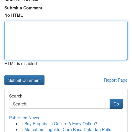
Submit a Comment
No HTML
HTML is disabled
Report Page
Search
Go
Published News
1
Buy Pregabalin Online: A Easy Option?
1
Memahami togel.to: Cara Baca Data dan Paito