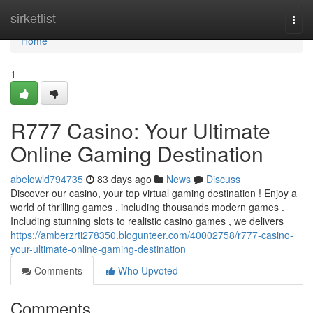
Home
sirketlist
Togg
navi
Home
1
R777 Casino: Your Ultimate
Online Gaming Destination
abelowld794735
83 days ago
News
Discuss
Discover our casino, your top virtual gaming destination ! Enjoy a
world of thrilling games , including thousands modern games .
Including stunning slots to realistic casino games , we delivers
https://amberzrti278350.blogunteer.com/40002758/r777-casino-
your-ultimate-online-gaming-destination
Comments
Who Upvoted
Comments