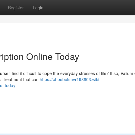
Register
Login
ription Online Today
self find it difficult to cope the everyday stresses of life? If so, Valium
ul treatment that can
https://phoebekmvr198603.wiki-
ne_today