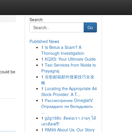
Search
Go
Published News
1
Is Betus a Scam? A
Thorough Investigation
1
KQXS: Your Ultimate Guide
1
Taxi Services from Noida to
Prayagraj
 could be
1
谷歌邮箱邮件搜索技巧全攻
略
1
Locating the Appropriate A4
Stock Provider: A T...
1
Рассмотрение OmeglatV:
Оправдано ли Вкладывать
...
1
g2g168c: ติดต่อเรา ง่ายๆ ได้
เครดิตฟรี!
1
RM99 About Us: Our Story