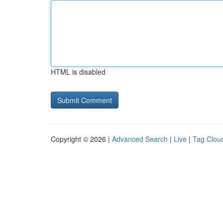
HTML is disabled
Copyright © 2026 |
Advanced Search
|
Live
|
Tag Clou