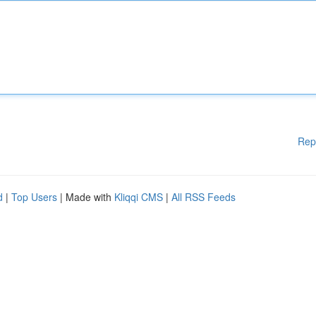
Rep
d
|
Top Users
| Made with
Kliqqi CMS
|
All RSS Feeds