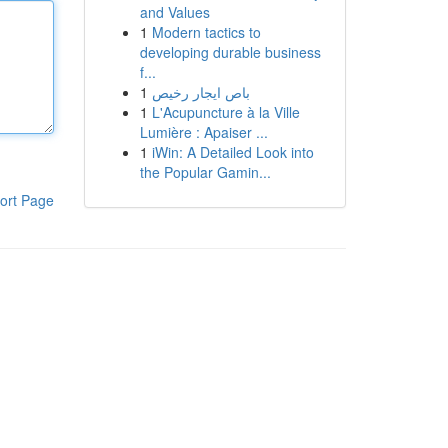
and Values
1
Modern tactics to
developing durable business
f...
1
باص ايجار رخيص
1
L'Acupuncture à la Ville
Lumière : Apaiser ...
1
iWin: A Detailed Look into
the Popular Gamin...
ort Page