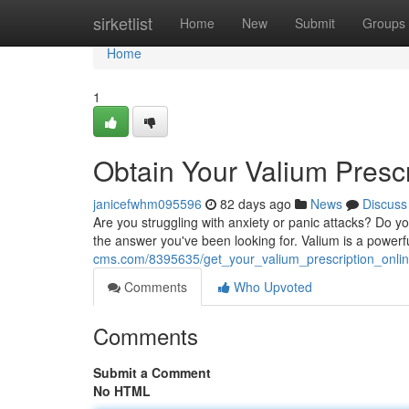
Home
sirketlist
Home
New
Submit
Groups
Home
1
Obtain Your Valium Presc
janicefwhm095596
82 days ago
News
Discuss
Are you struggling with anxiety or panic attacks? Do your
the answer you've been looking for. Valium is a powerf
cms.com/8395635/get_your_valium_prescription_onli
Comments
Who Upvoted
Comments
Submit a Comment
No HTML