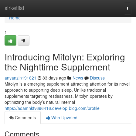
Home
sirketlist
Togg
navi
Home
1
Introducing Mitolyn: Exploring
the Nighttime Supplement
anyanzln191821
83 days ago
News
Discuss
Mitolyn is a emerging supplement attracting attention for its novel
approach to supporting deep sleep. Unlike traditional
supplements targeting restlessness, Mitolyn operates by
optimizing the body’s natural internal
https://adamhkfv696416.develop-blog.com/profile
Comments
Who Upvoted
Comments