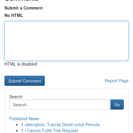
Submit a Comment
No HTML
HTML is disabled
Report Page
Search
Go
Published News
1
Jatengtoto: Tutorial Detail untuk Pemula
1
I Cannot Fulfill This Request