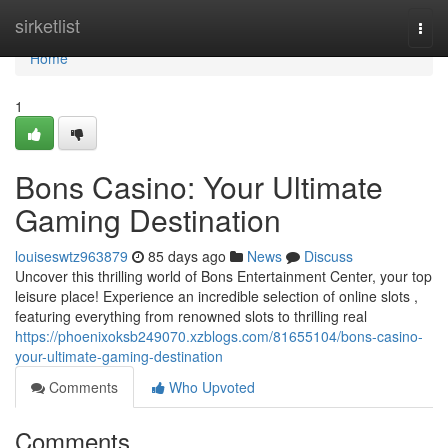
Home
sirketlist
Togg
navi
Home
1
Bons Casino: Your Ultimate
Gaming Destination
louiseswtz963879
85 days ago
News
Discuss
Uncover this thrilling world of Bons Entertainment Center, your top
leisure place! Experience an incredible selection of online slots ,
featuring everything from renowned slots to thrilling real
https://phoenixoksb249070.xzblogs.com/81655104/bons-casino-
your-ultimate-gaming-destination
Comments
Who Upvoted
Comments