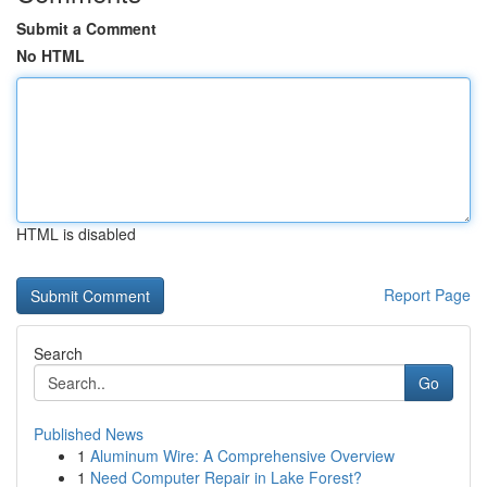
Submit a Comment
No HTML
HTML is disabled
Report Page
Search
Go
Published News
1
Aluminum Wire: A Comprehensive Overview
1
Need Computer Repair in Lake Forest?