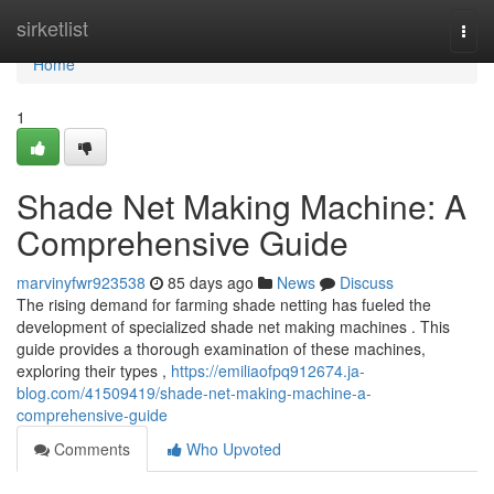
Home
sirketlist
Togg
navi
Home
1
Shade Net Making Machine: A
Comprehensive Guide
marvinyfwr923538
85 days ago
News
Discuss
The rising demand for farming shade netting has fueled the
development of specialized shade net making machines . This
guide provides a thorough examination of these machines,
exploring their types ,
https://emiliaofpq912674.ja-
blog.com/41509419/shade-net-making-machine-a-
comprehensive-guide
Comments
Who Upvoted