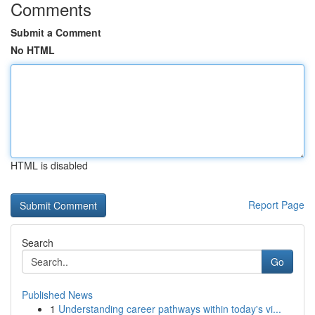
Comments
Submit a Comment
No HTML
HTML is disabled
Report Page
Search
Go
Published News
1
Understanding career pathways within today's vi...