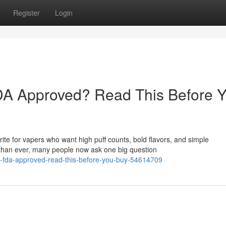
Register
Login
A Approved? Read This Before 
e for vapers who want high puff counts, bold flavors, and simple
than ever, many people now ask one big question
es-fda-approved-read-this-before-you-buy-54614709