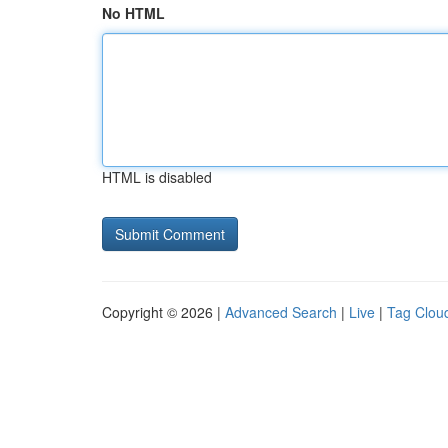
No HTML
HTML is disabled
Copyright © 2026 |
Advanced Search
|
Live
|
Tag Clou