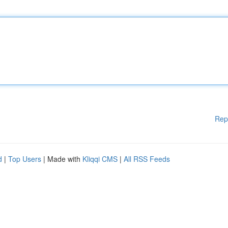
Rep
d
|
Top Users
| Made with
Kliqqi CMS
|
All RSS Feeds