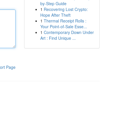
by-Step Guide
1
Recovering Lost Crypto:
Hope After Theft
1
Thermal Receipt Rolls :
Your Point-of-Sale Esse...
1
Contemporary Down Under
Art : Find Unique ...
ort Page