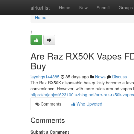
Home
sirketlist
Home
New
Submit
Groups
Home
1
Are Raz RX50K Vapes FD
Buy
jaynhqs144885
85 days ago
News
Discuss
The Raz RX50K disposable has quickly become a favorit
convenience. However, with more rules around vapes 
https://rajanjosi623100.uzblog.net/are-raz-rx50k-vap
Comments
Who Upvoted
Comments
Submit a Comment