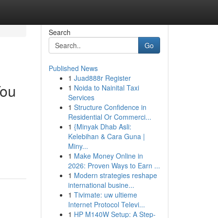
Search
Go
Published News
1
Juad888r Register
You
1
Noida to Nainital Taxi
Services
1
Structure Confidence in
Residential Or Commerci...
1
{Minyak Dhab Asli:
Kelebihan & Cara Guna |
Miny...
1
Make Money Online in
2026: Proven Ways to Earn ...
1
Modern strategies reshape
international busine...
1
Tivimate: uw ultieme
Internet Protocol Televi...
1
HP M140W Setup: A Step-