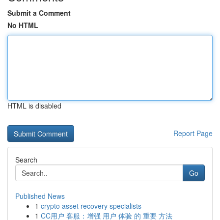
Submit a Comment
No HTML
HTML is disabled
Report Page
Search
Go
Published News
1
crypto asset recovery specialists
1
CC用户 客服：增强 用户 体验 的 重要 方法