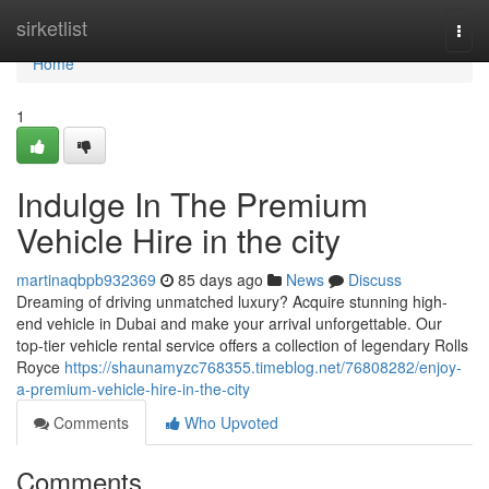
Home
sirketlist
Togg
navi
Home
1
Indulge In The Premium
Vehicle Hire in the city
martinaqbpb932369
85 days ago
News
Discuss
Dreaming of driving unmatched luxury? Acquire stunning high-
end vehicle in Dubai and make your arrival unforgettable. Our
top-tier vehicle rental service offers a collection of legendary Rolls
Royce
https://shaunamyzc768355.timeblog.net/76808282/enjoy-
a-premium-vehicle-hire-in-the-city
Comments
Who Upvoted
Comments