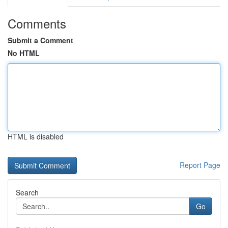
Comments
Submit a Comment
No HTML
HTML is disabled
Report Page
Search
Go