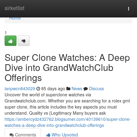
Home
sirketlist
Togg
navi
Home
1
Super Clone Watches: A Deep
Dive into GrandWatchClub
Offerings
ianpwcn843029
85 days ago
News
Discuss
Uncover the world of superclone watches via
Grandwatchclub.com. Whether you are searching for a rolex gmt
super clone, this article includes the key aspects you must
understand. Quality vs {Legitimacy Many buyers ask
https://ambercydz432762.blogsumer.com/40139610/super-clone-
watches-a-deep-dive-into-grandwatchclub-offerings
Comments
Who Upvoted