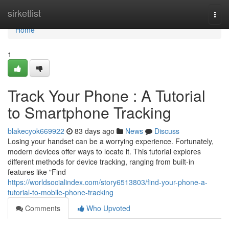
Home
sirketlist
Togg
navi
Home
1
Track Your Phone : A Tutorial
to Smartphone Tracking
blakecyok669922
83 days ago
News
Discuss
Losing your handset can be a worrying experience. Fortunately,
modern devices offer ways to locate it. This tutorial explores
different methods for device tracking, ranging from built-in
features like "Find
https://worldsocialindex.com/story6513803/find-your-phone-a-
tutorial-to-mobile-phone-tracking
Comments
Who Upvoted