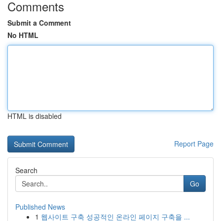
Comments
Submit a Comment
No HTML
HTML is disabled
Report Page
Search
Go
Published News
1
웹사이트 구축 성공적인 온라인 페이지 구축을 ...