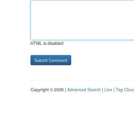
HTML is disabled
Copyright © 2026 |
Advanced Search
|
Live
|
Tag Clou