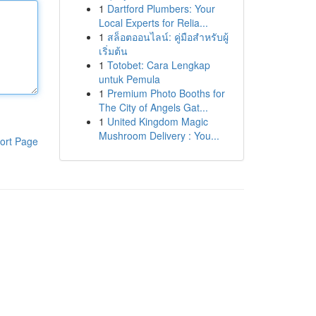
1
Dartford Plumbers: Your
Local Experts for Relia...
1
สล็อตออนไลน์: คู่มือสำหรับผู้
เริ่มต้น
1
Totobet: Cara Lengkap
untuk Pemula
1
Premium Photo Booths for
The City of Angels Gat...
1
United Kingdom Magic
Mushroom Delivery : You...
ort Page