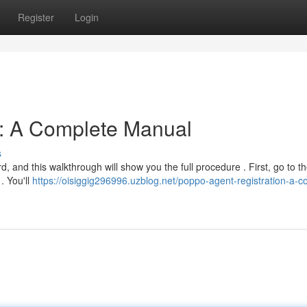
Register
Login
n: A Complete Manual
s
, and this walkthrough will show you the full procedure . First, go to the
. You'll
https://oisiggig296996.uzblog.net/poppo-agent-registration-a-c