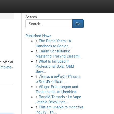
Search
Go
Published News
1
The Prime Years : A
Handbook to Senior ...
1
Clarity Consultants:
Mastering Training Dissemi...
1
What Is Included in
 official
Professional Solar O&M
omplete-
Serv...
1
เว็บแทงมวยชั้นนำ รีวิวและ
เปรียบเทียบ ปีพ.ศ. ...
1
Vifugo: Erfahrungen und
Testberichte im Überblick
1
RandM Tornado : Le Vape
Jetable Révolution...
1
This am unable to meet this
inquiry . Th...