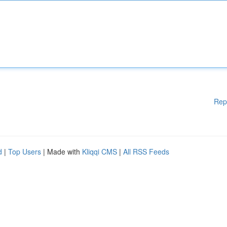
Rep
d
|
Top Users
| Made with
Kliqqi CMS
|
All RSS Feeds