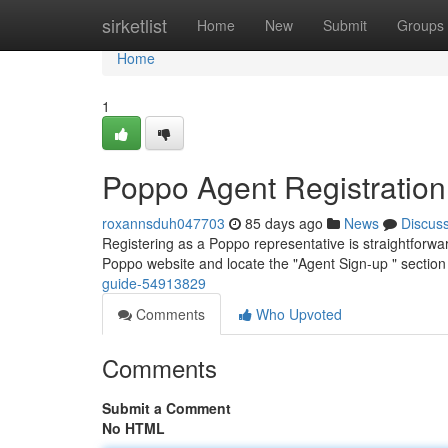
Home
sirketlist
Home
New
Submit
Groups
Home
1
Poppo Agent Registratio
roxannsduh047703
85 days ago
News
Discus
Registering as a Poppo representative is straightforward
Poppo website and locate the "Agent Sign-up " section 
guide-54913829
Comments
Who Upvoted
Comments
Submit a Comment
No HTML