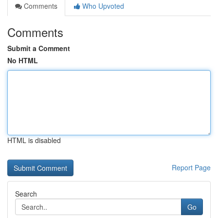
Comments
Who Upvoted
Comments
Submit a Comment
No HTML
HTML is disabled
Report Page
Search
Go