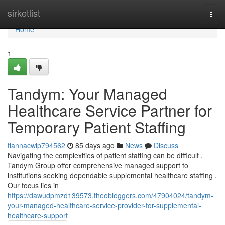
Home
sirketlist
Togg
navi
Home
1
Tandym: Your Managed
Healthcare Service Partner for
Temporary Patient Staffing
tiannacwlp794562
85 days ago
News
Discuss
Navigating the complexities of patient staffing can be difficult .
Tandym Group offer comprehensive managed support to
institutions seeking dependable supplemental healthcare staffing .
Our focus lies in
https://dawudpmzd139573.theobloggers.com/47904024/tandym-
your-managed-healthcare-service-provider-for-supplemental-
healthcare-support