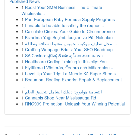
Published News
1
Boost Your SMM Business: The Ultimate
Wholesale...
1
Pan-European Baby Formula Supply Programs
1
I unable to be able to satisfy the reques...
1
Calculate Circles: Your Guide to Circumference
1
Kızartma Yağı Seçimi: İpuçları ve Püf Noktaları
1
محل تنظيف موكيت بخميس مشيط: نظافة ونظافة ...
1
Crafting Webpage Briefs: Your SEO Roadmap
1
SA Casino: คู่มือผู้เริ่มต้นสู่โลกแห่งบาคาร่า
1
Healthcare Coding Training in this city: You...
1
Flyttfirma i Västerås, Örebro och Mälardalen – ...
1
Level Up Your Trip: La Muerte K2 Paper Sheets
1
Beaumont Roofing Experts: Repair & Replacement
...
1
ابتسامة هوليوود: دليلك الشامل لتحقيق الحلم
1
Cannabis Shop Near Mississauga Rd
1
RNG999 Promotion: Unleash Your Winning Potential