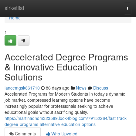
Home
sirketlist
Togg
navi
Home
1
Accelerated Degree Programs
& Innovative Education
Solutions
lancemgsk861710
86 days ago
News
Discuss
Accelerated Programs for Modern Students In today's dynamic
job market, compressed learning options have become
increasingly popular for professionals seeking to achieve
educational goals without sacrificing quality.
https://martinadndm323589.look4blog.com/79152264/fast-track-
degree-programs-alternative-education-options
Comments
Who Upvoted