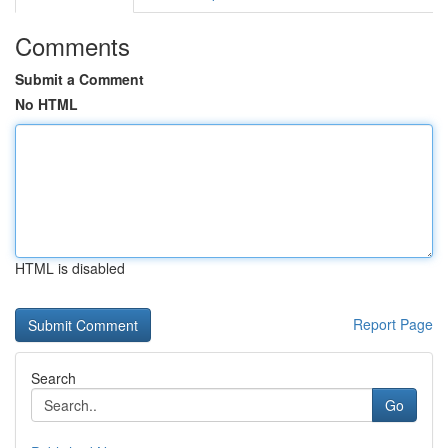
Comments
Submit a Comment
No HTML
HTML is disabled
Report Page
Search
Go