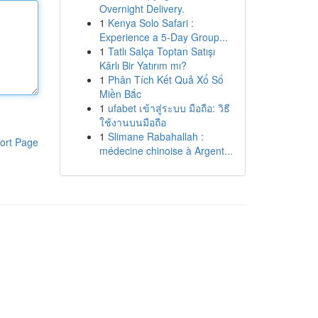
Overnight Delivery.
1
Kenya Solo Safari :
Experience a 5-Day Group...
1
Tatlı Salça Toptan Satışı
Kârlı Bir Yatırım mı?
1
Phân Tích Kết Quả Xổ Số
Miền Bắc
1
ufabet เข้าสู่ระบบ มือถือ: วิธี
ใช้งานบนมือถือ
1
Slimane Rabahallah :
ort Page
médecine chinoise à Argent...