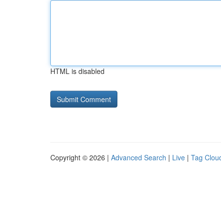
HTML is disabled
Copyright © 2026 |
Advanced Search
|
Live
|
Tag Clou