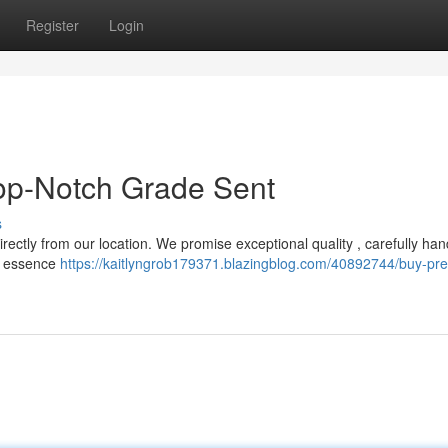
Register
Login
Top-Notch Grade Sent
s
directly from our location. We promise exceptional quality , carefully ha
et essence
https://kaitlyngrob179371.blazingblog.com/40892744/buy-pr