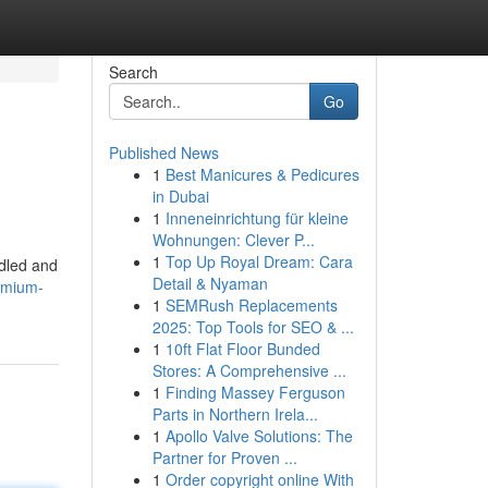
Search
Go
Published News
1
Best Manicures & Pedicures
in Dubai
1
Inneneinrichtung für kleine
Wohnungen: Clever P...
1
Top Up Royal Dream: Cara
ndled and
Detail & Nyaman
emium-
1
SEMRush Replacements
2025: Top Tools for SEO & ...
1
10ft Flat Floor Bunded
Stores: A Comprehensive ...
1
Finding Massey Ferguson
Parts in Northern Irela...
1
Apollo Valve Solutions: The
Partner for Proven ...
1
Order copyright online With