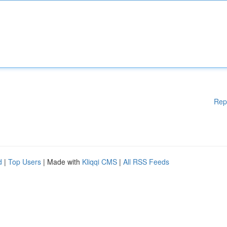
Rep
d
|
Top Users
| Made with
Kliqqi CMS
|
All RSS Feeds