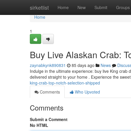
Home
sirketlist
Home
New
Submit
Groups
Home
1
Buy Live Alaskan Crab: 
zaynabkynk890831
85 days ago
News
Discus
Indulge in the ultimate experience: buy live King crab 
delivered straight to your home . Experience the swe
king-crab-top-notch-selection-shipped
Comments
Who Upvoted
Comments
Submit a Comment
No HTML