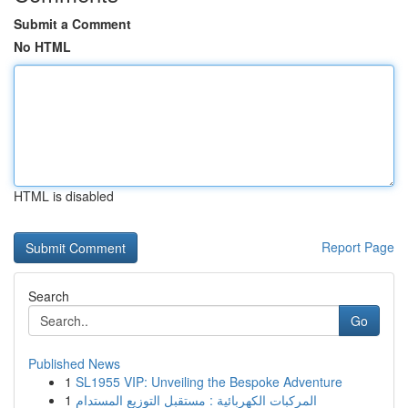
Submit a Comment
No HTML
HTML is disabled
Report Page
Search
Go
Published News
1
SL1955 VIP: Unveiling the Bespoke Adventure
1
المركبات الكهربائية : مستقبل التوزيع المستدام