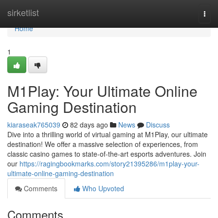
Home
sirketlist
Togg
navi
Home
1
M1Play: Your Ultimate Online
Gaming Destination
kiaraseak765039
82 days ago
News
Discuss
Dive into a thrilling world of virtual gaming at M1Play, our ultimate
destination! We offer a massive selection of experiences, from
classic casino games to state-of-the-art esports adventures. Join
our
https://ragingbookmarks.com/story21395286/m1play-your-
ultimate-online-gaming-destination
Comments
Who Upvoted
Comments