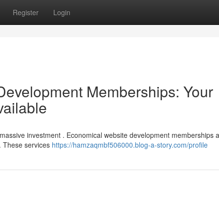
Register
Login
 Development Memberships: Your
vailable
e a massive investment . Economical website development memberships 
s. These services
https://hamzaqmbf506000.blog-a-story.com/profile