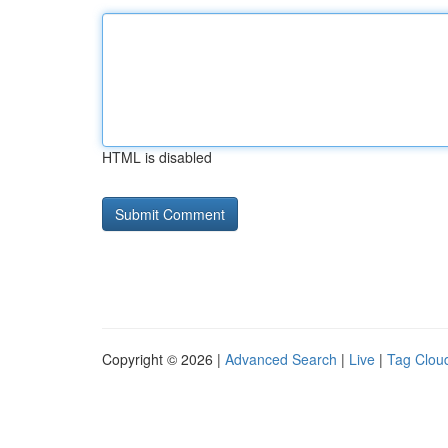
HTML is disabled
Copyright © 2026 |
Advanced Search
|
Live
|
Tag Clou