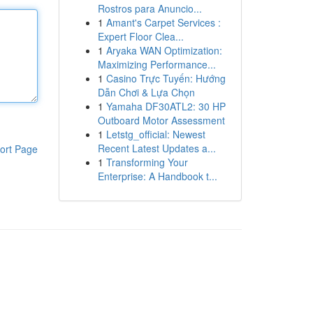
Rostros para Anuncio...
1
Amant's Carpet Services :
Expert Floor Clea...
1
Aryaka WAN Optimization:
Maximizing Performance...
1
Casino Trực Tuyến: Hướng
Dẫn Chơi & Lựa Chọn
1
Yamaha DF30ATL2: 30 HP
Outboard Motor Assessment
1
Letstg_official: Newest
Recent Latest Updates a...
ort Page
1
Transforming Your
Enterprise: A Handbook t...