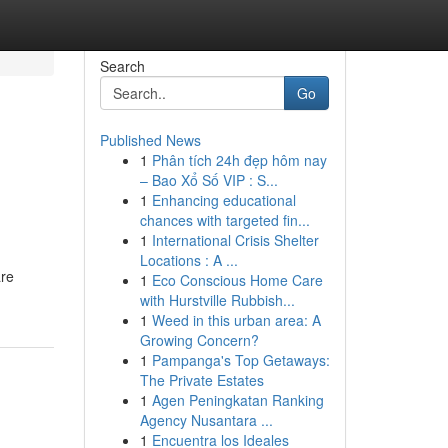
Search
Go
Published News
1
Phân tích 24h đẹp hôm nay
– Bao Xổ Số VIP : S...
1
Enhancing educational
chances with targeted fin...
1
International Crisis Shelter
Locations : A ...
are
1
Eco Conscious Home Care
with Hurstville Rubbish...
1
Weed in this urban area: A
Growing Concern?
1
Pampanga's Top Getaways:
The Private Estates
1
Agen Peningkatan Ranking
Agency Nusantara ...
1
Encuentra los Ideales