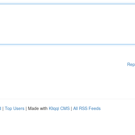
Rep
d
|
Top Users
| Made with
Kliqqi CMS
|
All RSS Feeds