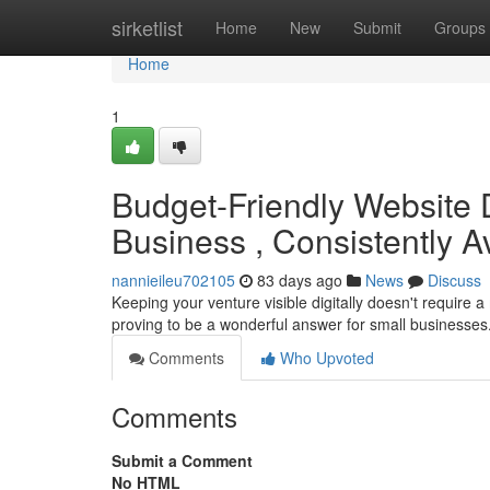
Home
sirketlist
Home
New
Submit
Groups
Home
1
Budget-Friendly Website
Business , Consistently A
nannieileu702105
83 days ago
News
Discuss
Keeping your venture visible digitally doesn't requir
proving to be a wonderful answer for small businesse
Comments
Who Upvoted
Comments
Submit a Comment
No HTML