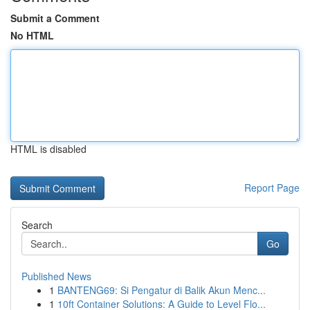
Submit a Comment
No HTML
HTML is disabled
Report Page
Search
Go
Published News
1
BANTENG69: Si Pengatur di Balik Akun Menc...
1
10ft Container Solutions: A Guide to Level Flo...