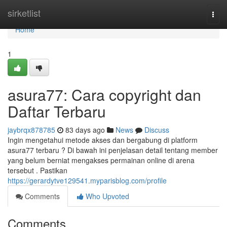
Home
sirketlist
Togg
navi
Home
1
asura77: Cara copyright dan
Daftar Terbaru
jaybrqx878785
83 days ago
News
Discuss
Ingin mengetahui metode akses dan bergabung di platform
asura77 terbaru ? Di bawah ini penjelasan detail tentang member
yang belum berniat mengakses permainan online di arena
tersebut . Pastikan
https://gerardytve129541.myparisblog.com/profile
Comments
Who Upvoted
Comments