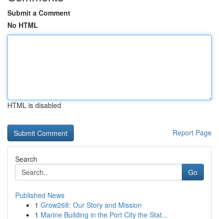
Submit a Comment
No HTML
HTML is disabled
Report Page
Search
Go
Published News
1
Grow268: Our Story and Mission
1
Marine Building in the Port City the Stat...