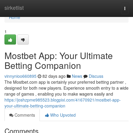
Home
sirketlist
Togg
navi
Home
1
Mostbet App: Your Ultimate
Betting Companion
vinnynioo660895
82 days ago
News
Discuss
The Mostbet.com app is certainly your preferred betting partner ,
designed for both new players. Experience smooth entry to a wide
range of games , enabling you to make wagers easily and
https://joshzpme985523.blogpixi.com/41670921/mostbet-app-
your-ultimate-betting-companion
Comments
Who Upvoted
Comments