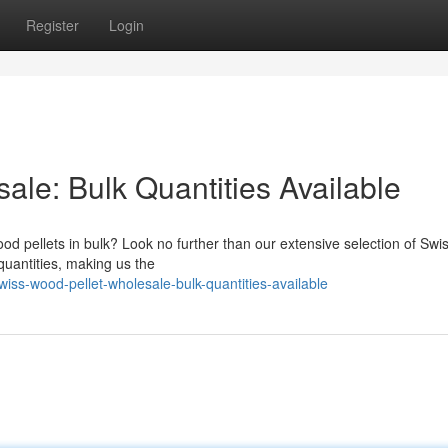
Register
Login
le: Bulk Quantities Available
od pellets in bulk? Look no further than our extensive selection of Sw
 quantities, making us the
ss-wood-pellet-wholesale-bulk-quantities-available