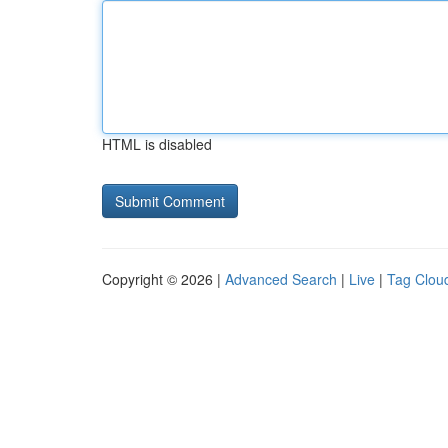
HTML is disabled
Copyright © 2026 |
Advanced Search
|
Live
|
Tag Clou