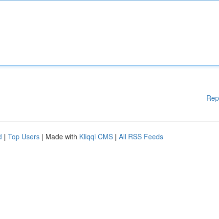
Rep
d
|
Top Users
| Made with
Kliqqi CMS
|
All RSS Feeds