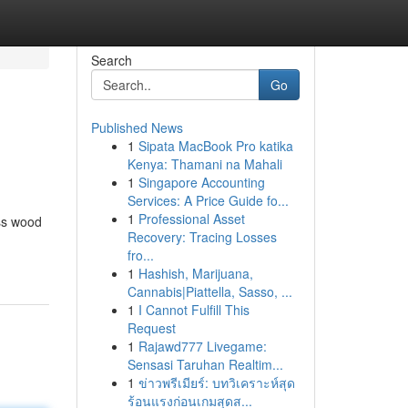
Search
Go
Published News
1
Sipata MacBook Pro katika
Kenya: Thamani na Mahali
1
Singapore Accounting
Services: A Price Guide fo...
1
Professional Asset
iss wood
Recovery: Tracing Losses
fro...
1
Hashish, Marijuana,
Cannabis|Piattella, Sasso, ...
1
I Cannot Fulfill This
Request
1
Rajawd777 Livegame:
Sensasi Taruhan Realtim...
1
ข่าวพรีเมียร์: บทวิเคราะห์สุด
ร้อนแรงก่อนเกมสุดส...