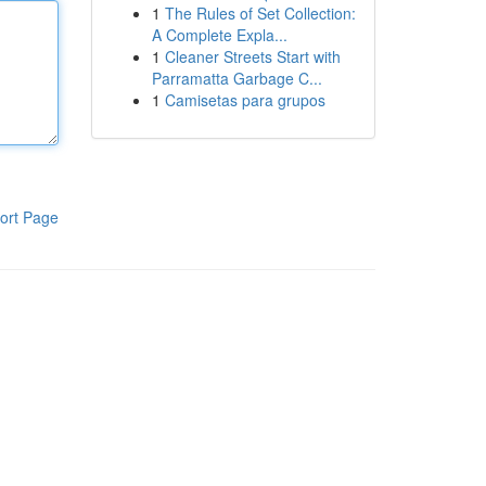
1
The Rules of Set Collection:
A Complete Expla...
1
Cleaner Streets Start with
Parramatta Garbage C...
1
Camisetas para grupos
ort Page