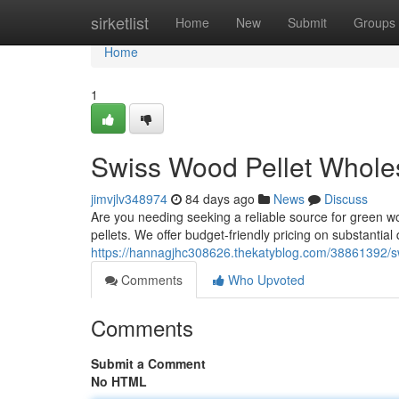
Home
sirketlist
Home
New
Submit
Groups
Home
1
Swiss Wood Pellet Wholesa
jimvjlv348974
84 days ago
News
Discuss
Are you needing seeking a reliable source for green wo
pellets. We offer budget-friendly pricing on substantial
https://hannagjhc308626.thekatyblog.com/38861392/swi
Comments
Who Upvoted
Comments
Submit a Comment
No HTML