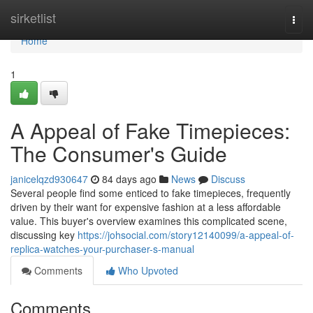
Home
sirketlist
Togg
navi
Home
1
A Appeal of Fake Timepieces:
The Consumer's Guide
janicelqzd930647
84 days ago
News
Discuss
Several people find some enticed to fake timepieces, frequently
driven by their want for expensive fashion at a less affordable
value. This buyer's overview examines this complicated scene,
discussing key
https://johsocial.com/story12140099/a-appeal-of-
replica-watches-your-purchaser-s-manual
Comments
Who Upvoted
Comments