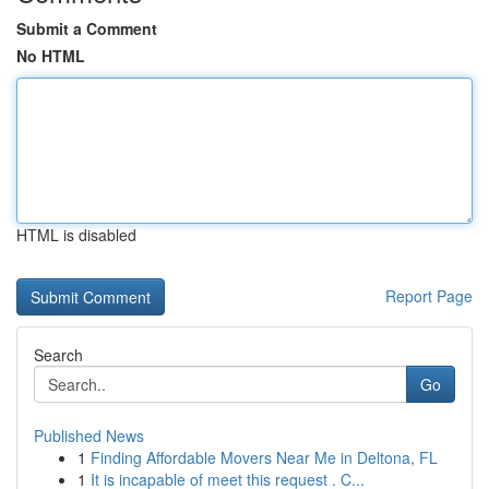
Submit a Comment
No HTML
HTML is disabled
Report Page
Search
Go
Published News
1
Finding Affordable Movers Near Me in Deltona, FL
1
It is incapable of meet this request . C...