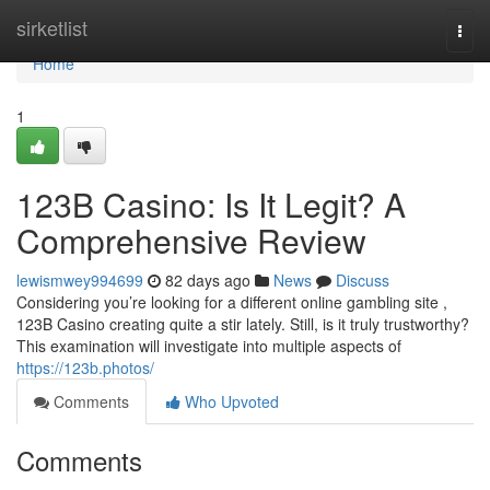
Home
sirketlist
Togg
navi
Home
1
123B Casino: Is It Legit? A
Comprehensive Review
lewismwey994699
82 days ago
News
Discuss
Considering you’re looking for a different online gambling site ,
123B Casino creating quite a stir lately. Still, is it truly trustworthy?
This examination will investigate into multiple aspects of
https://123b.photos/
Comments
Who Upvoted
Comments