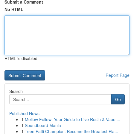
Submit a Comment
No HTML
HTML is disabled
Report Page
Search
Go
Published News
1
Mellow Fellow: Your Guide to Live Resin & Vape ...
1
Soundboard Mania
1
Teen Patti Champion: Become the Greatest Pla...