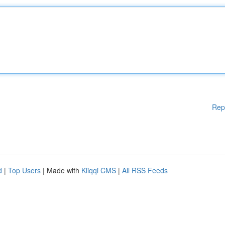
Rep
d
|
Top Users
| Made with
Kliqqi CMS
|
All RSS Feeds