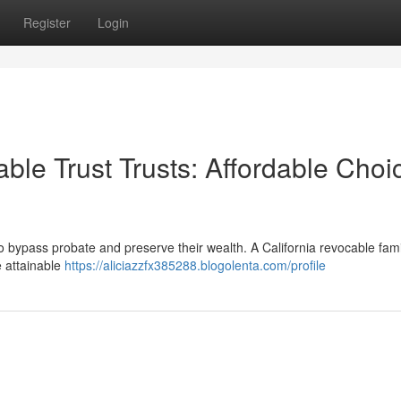
Register
Login
le Trust Trusts: Affordable Choi
bypass probate and preserve their wealth. A California revocable famil
e attainable
https://aliciazzfx385288.blogolenta.com/profile