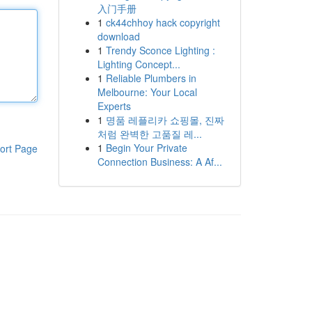
入门手册
1
ck44chhoy hack copyright
download
1
Trendy Sconce Lighting :
Lighting Concept...
1
Reliable Plumbers in
Melbourne: Your Local
Experts
1
명품 레플리카 쇼핑몰, 진짜
처럼 완벽한 고품질 레...
1
Begin Your Private
ort Page
Connection Business: A Af...