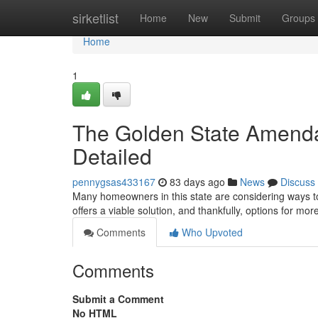
Home
sirketlist
Home
New
Submit
Groups
Home
1
The Golden State Amendab
Detailed
pennygsas433167
83 days ago
News
Discuss
Many homeowners in this state are considering ways to 
offers a viable solution, and thankfully, options for mor
Comments
Who Upvoted
Comments
Submit a Comment
No HTML