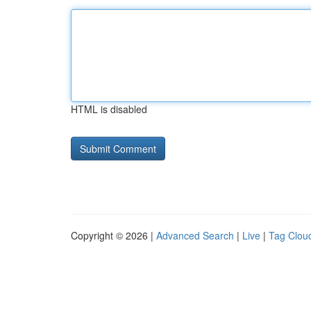
HTML is disabled
Copyright © 2026 |
Advanced Search
|
Live
|
Tag Clou