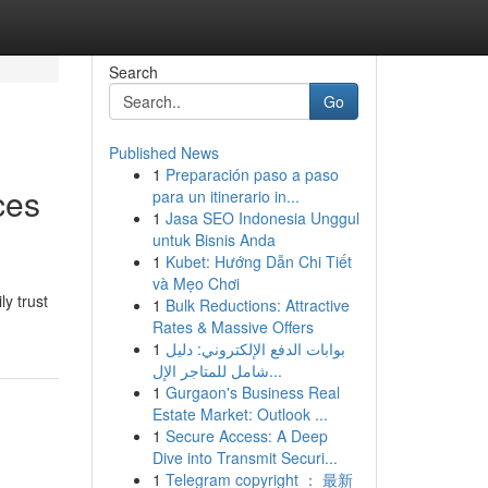
Search
Go
Published News
1
Preparación paso a paso
ces
para un itinerario in...
1
Jasa SEO Indonesia Unggul
untuk Bisnis Anda
1
Kubet: Hướng Dẫn Chi Tiết
và Mẹo Chơi
y trust
1
Bulk Reductions: Attractive
Rates & Massive Offers
1
بوابات الدفع الإلكتروني: دليل
شامل للمتاجر الإل...
1
Gurgaon's Business Real
Estate Market: Outlook ...
1
Secure Access: A Deep
Dive into Transmit Securi...
1
Telegram copyright ： 最新