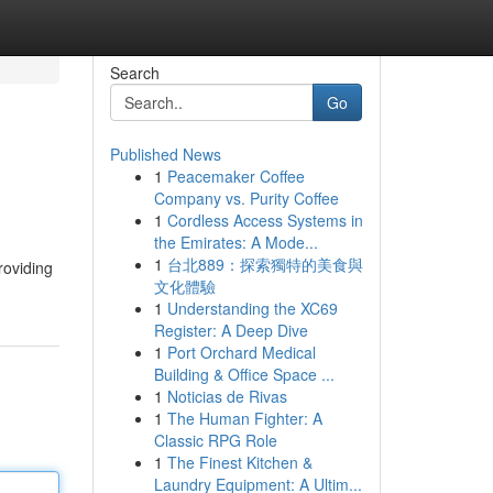
Search
Go
Published News
1
Peacemaker Coffee
Company vs. Purity Coffee
1
Cordless Access Systems in
the Emirates: A Mode...
1
台北889：探索獨特的美食與
roviding
文化體驗
1
Understanding the XC69
Register: A Deep Dive
1
Port Orchard Medical
Building & Office Space ...
1
Noticias de Rivas
1
The Human Fighter: A
Classic RPG Role
1
The Finest Kitchen &
Laundry Equipment: A Ultim...