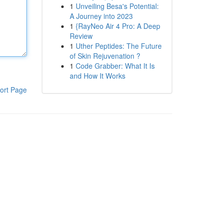
1
Unveiling Besa's Potential:
A Journey into 2023
1
{RayNeo Air 4 Pro: A Deep
Review
1
Uther Peptides: The Future
of Skin Rejuvenation ?
1
Code Grabber: What It Is
and How It Works
ort Page