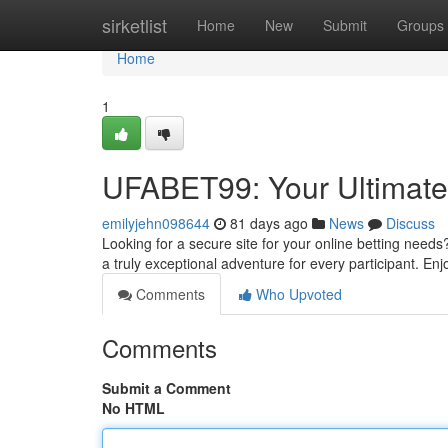
Home
sirketlist
Home
New
Submit
Groups
Home
1
UFABET99: Your Ultimate 
emilyjehn098644
81 days ago
News
Discuss
Looking for a secure site for your online betting need
a truly exceptional adventure for every participant. Enj
Comments
Who Upvoted
Comments
Submit a Comment
No HTML