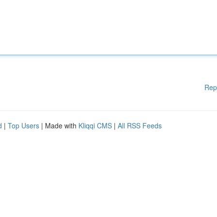
Rep
d
|
Top Users
| Made with
Kliqqi CMS
|
All RSS Feeds