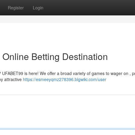
Register
Login
Online Betting Destination
s? UFABET99 is here! We offer a broad variety of games to wager on , p
oy attractive
https://esmeeyqmz278396.blgwiki.com/user