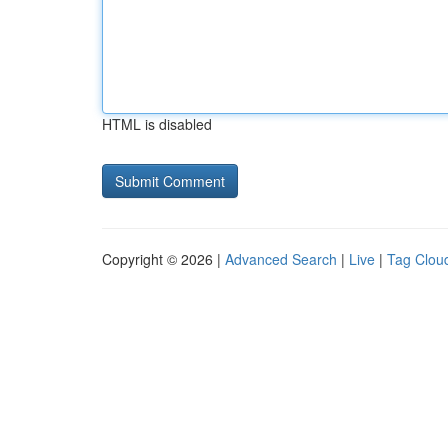
HTML is disabled
Copyright © 2026 |
Advanced Search
|
Live
|
Tag Clou