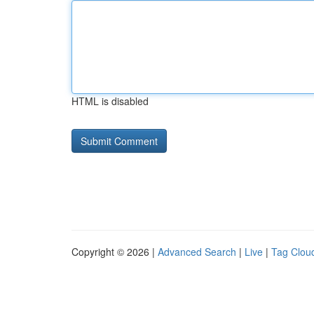
HTML is disabled
Copyright © 2026 |
Advanced Search
|
Live
|
Tag Clou