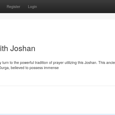
Register
Login
ith Joshan
turn to the powerful tradition of prayer utilizing this Joshan. This ancie
Durga, believed to possess immense