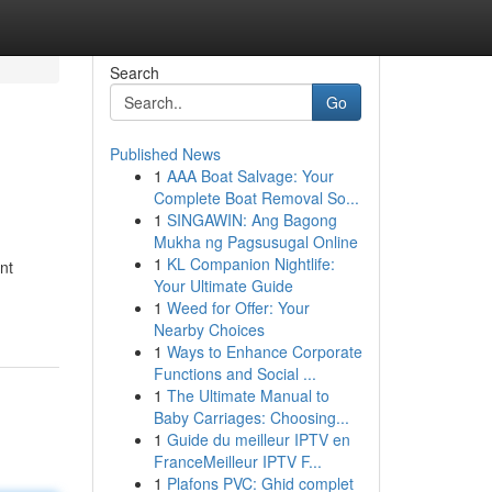
Search
Go
Published News
1
AAA Boat Salvage: Your
Complete Boat Removal So...
1
SINGAWIN: Ang Bagong
Mukha ng Pagsusugal Online
1
KL Companion Nightlife:
nt
Your Ultimate Guide
1
Weed for Offer: Your
Nearby Choices
1
Ways to Enhance Corporate
Functions and Social ...
1
The Ultimate Manual to
Baby Carriages: Choosing...
1
Guide du meilleur IPTV en
FranceMeilleur IPTV F...
1
Plafons PVC: Ghid complet