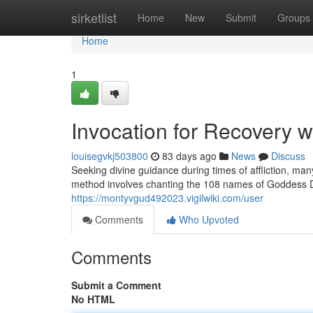
Home
sirketlist
Home
New
Submit
Groups
Home
1
Invocation for Recovery w
louisegvkj503800
83 days ago
News
Discuss
Seeking divine guidance during times of affliction, many 
method involves chanting the 108 names of Goddess 
https://montyvgud492023.vigilwiki.com/user
Comments
Who Upvoted
Comments
Submit a Comment
No HTML