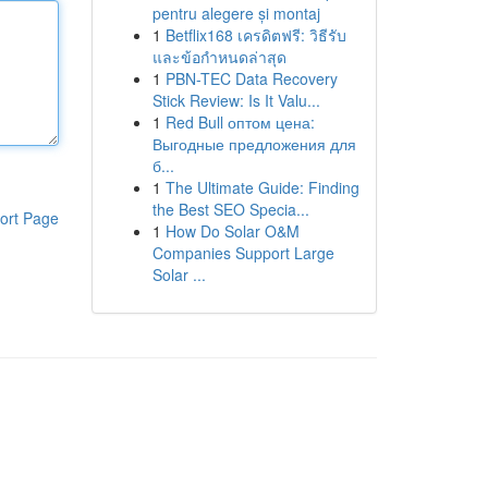
pentru alegere și montaj
1
Betflix168 เครดิตฟรี: วิธีรับ
และข้อกำหนดล่าสุด
1
PBN-TEC Data Recovery
Stick Review: Is It Valu...
1
Red Bull оптом цена:
Выгодные предложения для
б...
1
The Ultimate Guide: Finding
the Best SEO Specia...
ort Page
1
How Do Solar O&M
Companies Support Large
Solar ...