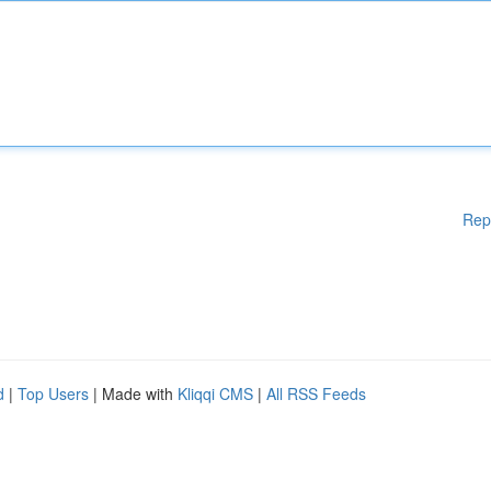
Rep
d
|
Top Users
| Made with
Kliqqi CMS
|
All RSS Feeds