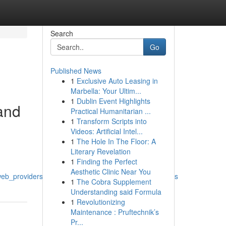
Search
Go
Published News
1
Exclusive Auto Leasing in
Marbella: Your Ultim...
1
Dublin Event Highlights
and
Practical Humanitarian ...
1
Transform Scripts into
Videos: Artificial Intel...
1
The Hole In The Floor: A
Literary Revelation
1
Finding the Perfect
Aesthetic Clinic Near You
_web_providers_application_studios_and_ui_ux_agencies
1
The Cobra Supplement
Understanding said Formula
1
Revolutionizing
Maintenance : Pruftechnik’s
Pr...