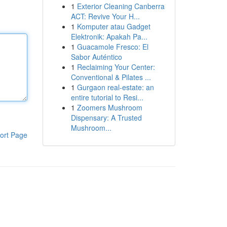
1
Exterior Cleaning Canberra
ACT: Revive Your H...
1
Komputer atau Gadget
Elektronik: Apakah Pa...
1
Guacamole Fresco: El
Sabor Auténtico
1
Reclaiming Your Center:
Conventional & Pilates ...
1
Gurgaon real-estate: an
entire tutorial to Resi...
1
Zoomers Mushroom
Dispensary: A Trusted
Mushroom...
ort Page