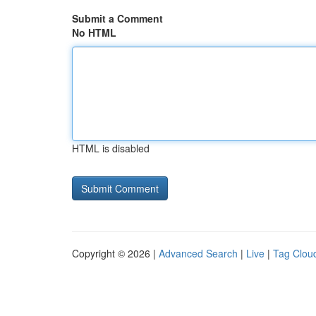
Submit a Comment
No HTML
HTML is disabled
Copyright © 2026 |
Advanced Search
|
Live
|
Tag Clou