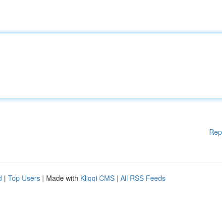
Rep
d
|
Top Users
| Made with
Kliqqi CMS
|
All RSS Feeds