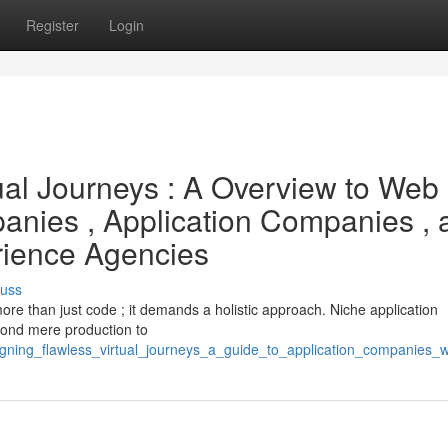
Register
Login
ual Journeys : A Overview to Web
anies , Application Companies , 
rience Agencies
cuss
more than just code ; it demands a holistic approach. Niche application
yond mere production to
signing_flawless_virtual_journeys_a_guide_to_application_companies