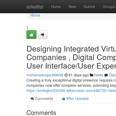
Home
sirketlist
Home
New
Submit
Groups
Home
1
Designing Integrated Virt
Companies , Digital Comp
User Interface/User Expe
mohamadospa389658
81 days ago
News
Dis
Creating a truly exceptional digital presence requires 
companies now offer complete services, extending be
https://emiliajkxr030266.wikiexcerpt.com/4487281/de
Comments
Who Upvoted
Comments