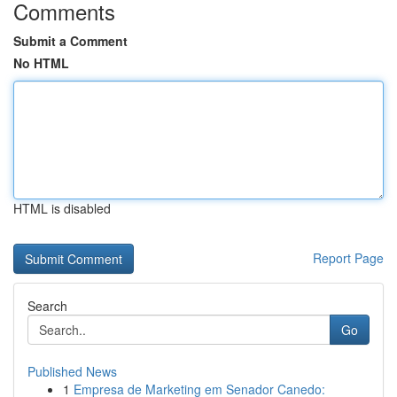
Comments
Submit a Comment
No HTML
HTML is disabled
Report Page
Search
Go
Published News
1
Empresa de Marketing em Senador Canedo: