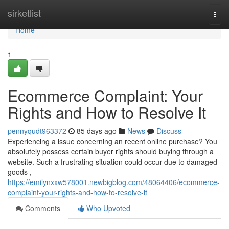
Home
sirketlist
Togg
navi
Home
1
Ecommerce Complaint: Your
Rights and How to Resolve It
pennyqudt963372
85 days ago
News
Discuss
Experiencing a issue concerning an recent online purchase? You
absolutely possess certain buyer rights should buying through a
website. Such a frustrating situation could occur due to damaged
goods ,
https://emilynxxw578001.newbigblog.com/48064406/ecommerce-
complaint-your-rights-and-how-to-resolve-it
Comments
Who Upvoted