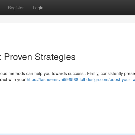
Register
Login
: Proven Strategies
s methods can help you towards success . Firstly, consistently prese
teract with your
https://tasneemsvni596568.full-design.com/boost-your-tw