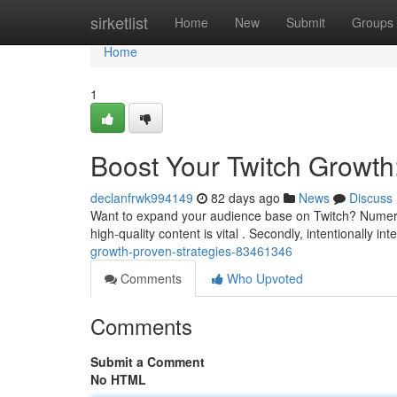
Home
sirketlist
Home
New
Submit
Groups
Home
1
Boost Your Twitch Growth
declanfrwk994149
82 days ago
News
Discuss
Want to expand your audience base on Twitch? Numerou
high-quality content is vital . Secondly, intentionally in
growth-proven-strategies-83461346
Comments
Who Upvoted
Comments
Submit a Comment
No HTML