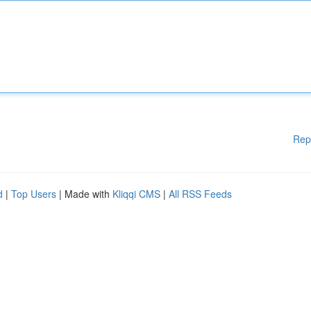
Rep
d
|
Top Users
| Made with
Kliqqi CMS
|
All RSS Feeds