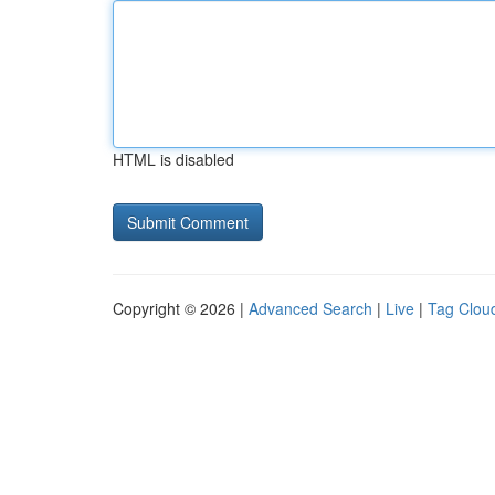
HTML is disabled
Copyright © 2026 |
Advanced Search
|
Live
|
Tag Clou