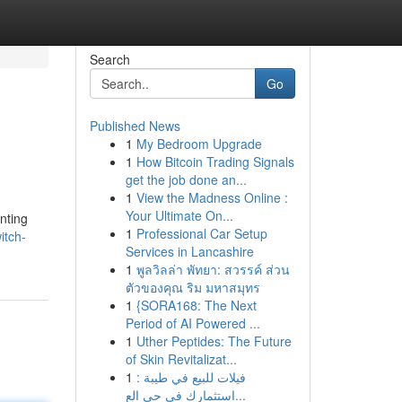
Search
Go
Published News
1
My Bedroom Upgrade
1
How Bitcoin Trading Signals
get the job done an...
1
View the Madness Online :
Your Ultimate On...
nting
1
Professional Car Setup
itch-
Services in Lancashire
1
พูลวิลล่า พัทยา: สวรรค์ ส่วน
ตัวของคุณ ริม มหาสมุทร
1
{SORA168: The Next
Period of AI Powered ...
1
Uther Peptides: The Future
of Skin Revitalizat...
1
فيلات للبيع في طيبة :
استثمارك في حي الع...