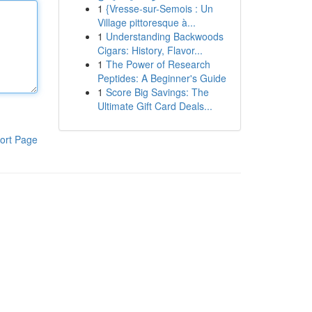
1
{Vresse-sur-Semois : Un
Village pittoresque à...
1
Understanding Backwoods
Cigars: History, Flavor...
1
The Power of Research
Peptides: A Beginner's Guide
1
Score Big Savings: The
Ultimate Gift Card Deals...
ort Page