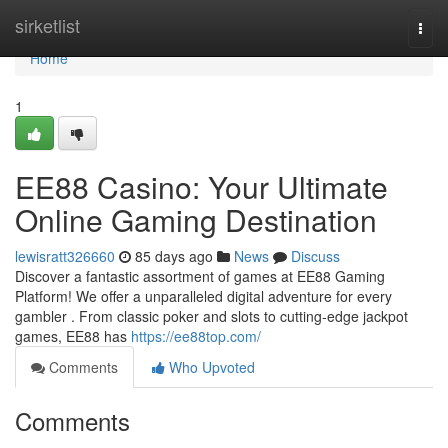
Home
sirketlist
Togg
navi
Home
1
EE88 Casino: Your Ultimate
Online Gaming Destination
lewisratt326660
85 days ago
News
Discuss
Discover a fantastic assortment of games at EE88 Gaming
Platform! We offer a unparalleled digital adventure for every
gambler . From classic poker and slots to cutting-edge jackpot
games, EE88 has
https://ee88top.com/
Comments
Who Upvoted
Comments