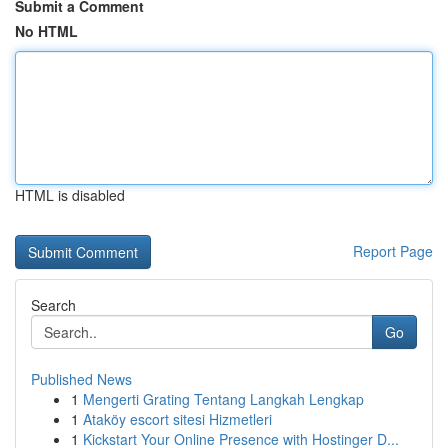
Submit a Comment
No HTML
HTML is disabled
Report Page
Search
Go
Published News
1
Mengerti Grating Tentang Langkah Lengkap
1
Ataköy escort sitesi Hizmetleri
1
Kickstart Your Online Presence with Hostinger D...