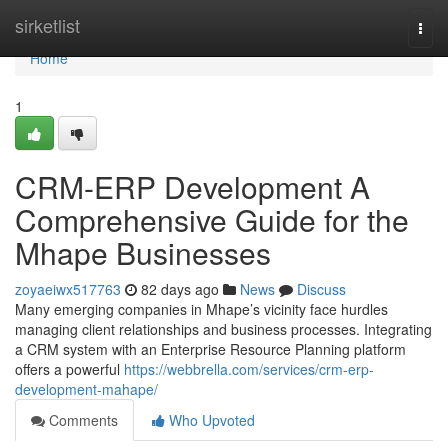
Home
sirketlist
Togg
navi
Home
1
CRM-ERP Development A
Comprehensive Guide for the
Mhape Businesses
zoyaeiwx517763
82 days ago
News
Discuss
Many emerging companies in Mhape’s vicinity face hurdles
managing client relationships and business processes. Integrating
a CRM system with an Enterprise Resource Planning platform
offers a powerful
https://webbrella.com/services/crm-erp-
development-mahape/
Comments
Who Upvoted