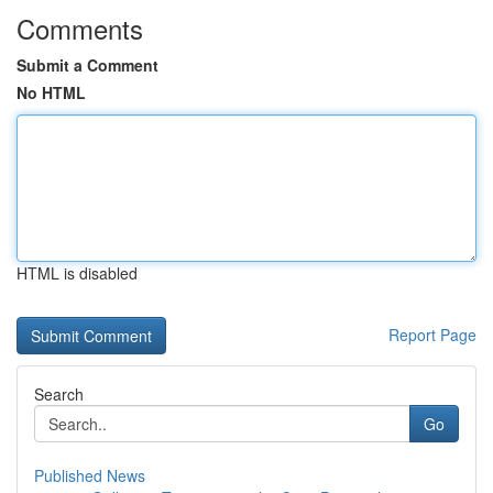
Comments
Submit a Comment
No HTML
HTML is disabled
Report Page
Search
Go
Published News