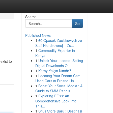
Search
Go
Published News
1
60 Opasek Zaciskowych ze
Stali Nierdzewnej – Ze...
1
Commodity Exporter in
Kenya
1
Unlock Your Income: Selling
exist to
Digital Downloads O...
1
Köray Yalçın Kimdir?
1
Locating Your Dream Car:
Used Cars in Fresno Un...
1
Boost Your Social Media : A
Guide to SMM Panels
1
Exploring EE88: An
Comprehensive Look Into
This...
1
Situs Store Baru : Destinasi