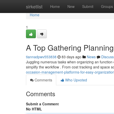
Home
sirketlist
Home
New
Submit
Groups
Home
1
A Top Gathering Planning
tiannadpwv553838
83 days ago
News
Discuss
Juggling numerous tasks when organizing an function ca
simplify the workflow . From cost tracking and space s
occasion-management-platforms-for-easy-organizatio
Comments
Who Upvoted
Comments
Submit a Comment
No HTML