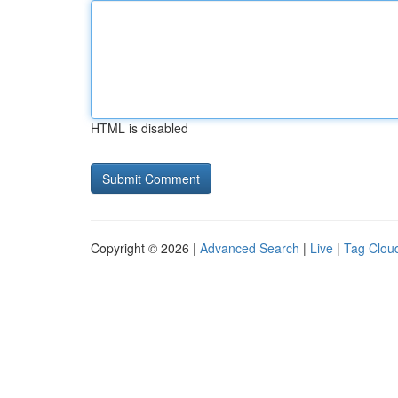
HTML is disabled
Copyright © 2026 |
Advanced Search
|
Live
|
Tag Clou