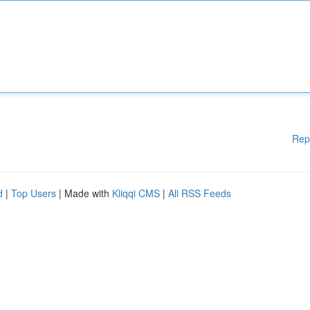
Rep
d
|
Top Users
| Made with
Kliqqi CMS
|
All RSS Feeds