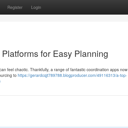
Register
Login
 Platforms for Easy Planning
n feel chaotic. Thankfully, a range of fantastic coordination apps now 
ourcing to
https://gerardcqjt789788.blogproducer.com/49116313/a-top-
n