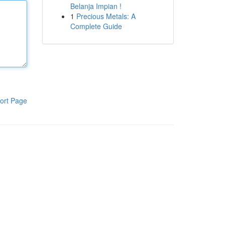
Belanja Impian !
1
Precious Metals: A
Complete Guide
ort Page