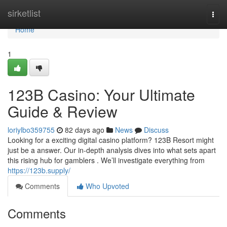
Home
sirketlist
Togg
navi
Home
1
123B Casino: Your Ultimate
Guide & Review
loriylbo359755
82 days ago
News
Discuss
Looking for a exciting digital casino platform? 123B Resort might
just be a answer. Our in-depth analysis dives into what sets apart
this rising hub for gamblers . We’ll investigate everything from
https://123b.supply/
Comments
Who Upvoted
Comments