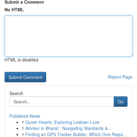
Submit a Comment
No HTML
HTML is disabled
Report Page
Search
Go
Published News
1
Queer Hearts: Exploring Lesbian Love
1
Advisor in Bharat : Navigating Standards &...
1
Finding an GPS Tracker Builder: Which One Requi...