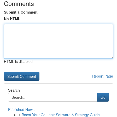
Comments
Submit a Comment
No HTML
HTML is disabled
Report Page
Search
Go
Published News
1
Boost Your Content: Software & Strategy Guide