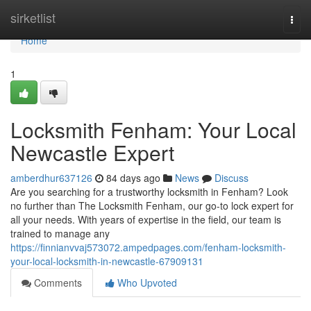
Home
sirketlist
Togg
navi
Home
1
Locksmith Fenham: Your Local
Newcastle Expert
amberdhur637126
84 days ago
News
Discuss
Are you searching for a trustworthy locksmith in Fenham? Look
no further than The Locksmith Fenham, our go-to lock expert for
all your needs. With years of expertise in the field, our team is
trained to manage any
https://finnianvvaj573072.ampedpages.com/fenham-locksmith-
your-local-locksmith-in-newcastle-67909131
Comments
Who Upvoted