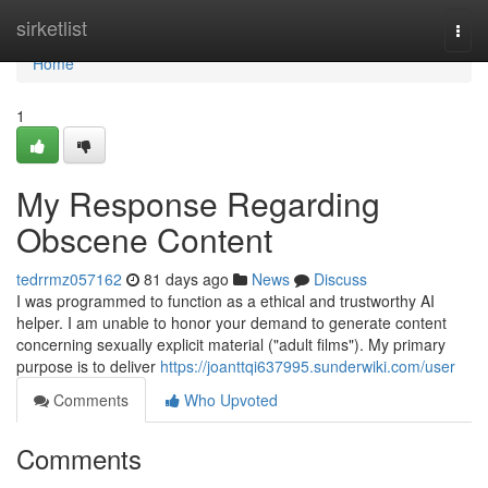
Home
sirketlist
Togg
navi
Home
1
My Response Regarding
Obscene Content
tedrrmz057162
81 days ago
News
Discuss
I was programmed to function as a ethical and trustworthy AI
helper. I am unable to honor your demand to generate content
concerning sexually explicit material ("adult films"). My primary
purpose is to deliver
https://joanttqi637995.sunderwiki.com/user
Comments
Who Upvoted
Comments