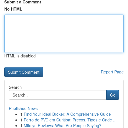
Submit a Comment
No HTML
HTML is disabled
Report Page
Search
Go
Published News
1
Find Your Ideal Broker: A Comprehensive Guide
1
Forro de PVC em Curitiba: Preços, Tipos e Onde ...
1
Mitolyn Reviews: What Are People Saying?