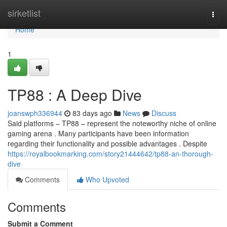
Home
sirketlist
Togg
navi
Home
1
TP88 : A Deep Dive
joanswph336944
83 days ago
News
Discuss
Said platforms – TP88 – represent the noteworthy niche of online
gaming arena . Many participants have been information
regarding their functionality and possible advantages . Despite
https://royalbookmarking.com/story21444642/tp88-an-thorough-
dive
Comments
Who Upvoted
Comments
Submit a Comment