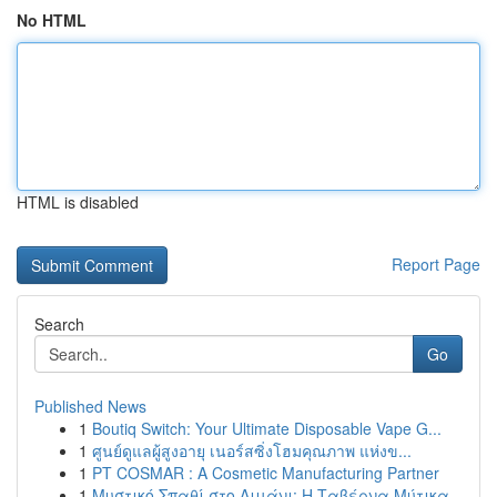
No HTML
HTML is disabled
Report Page
Search
Go
Published News
1
Boutiq Switch: Your Ultimate Disposable Vape G...
1
ศูนย์ดูแลผู้สูงอายุ เนอร์สซิ่งโฮมคุณภาพ แห่งข...
1
PT COSMAR : A Cosmetic Manufacturing Partner
1
Μυστικό Σπαθί στο Λιμάνι: Η Ταβέρνα Μύτικα