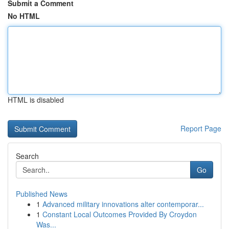
Submit a Comment
No HTML
HTML is disabled
Report Page
Search
Go
Published News
1
Advanced military innovations alter contemporar...
1
Constant Local Outcomes Provided By Croydon
Was...