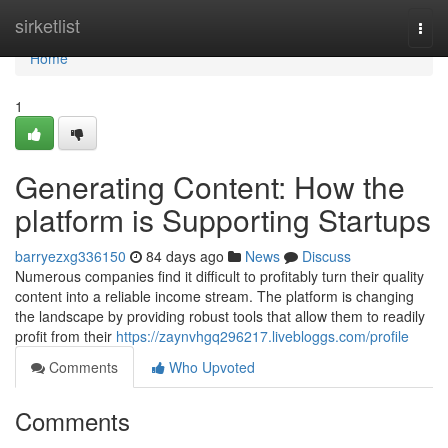
Home
sirketlist
Togg
navi
Home
1
Generating Content: How the
platform is Supporting Startups
barryezxg336150
84 days ago
News
Discuss
Numerous companies find it difficult to profitably turn their quality
content into a reliable income stream. The platform is changing
the landscape by providing robust tools that allow them to readily
profit from their
https://zaynvhgq296217.livebloggs.com/profile
Comments
Who Upvoted
Comments