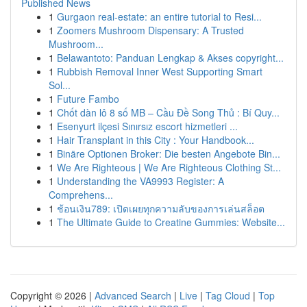
Published News
1
Gurgaon real-estate: an entire tutorial to Resi...
1
Zoomers Mushroom Dispensary: A Trusted
Mushroom...
1
Belawantoto: Panduan Lengkap & Akses copyright...
1
Rubbish Removal Inner West Supporting Smart
Sol...
1
Future Fambo
1
Chốt dàn lô 8 số MB – Cầu Đề Song Thủ : Bí Quy...
1
Esenyurt ilçesi Sınırsız escort hizmetleri ...
1
Hair Transplant in this City : Your Handbook...
1
Binäre Optionen Broker: Die besten Angebote Bin...
1
We Are Righteous | We Are Righteous Clothing St...
1
Understanding the VA9993 Register: A
Comprehens...
1
ช้อนเงิน789: เปิดเผยทุกความลับของการเล่นสล็อต
1
The Ultimate Guide to Creatine Gummies: Website...
Copyright © 2026 |
Advanced Search
|
Live
|
Tag Cloud
|
Top