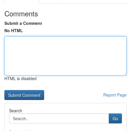
Comments
Submit a Comment
No HTML
HTML is disabled
Report Page
Search
Go