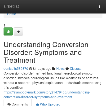
Home
sirketlist
Togg
navi
Home
1
Understanding Conversion
Disorder: Symptoms and
Treatment
denisqits539870
81 days ago
News
Discuss
Conversion disorder, termed functional neurological symptom
disorder, involves neurological issues like weakness or seizures
without a apparent physical explanation . Individuals experiencing
this condition
https://siambookmark.com/story21479405/understanding-
conversion-disorder-symptoms-and-treatment
Comments
Who Upvoted