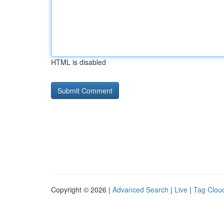
HTML is disabled
Copyright © 2026 |
Advanced Search
|
Live
|
Tag Clou