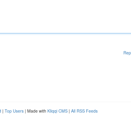
Rep
d
|
Top Users
| Made with
Kliqqi CMS
|
All RSS Feeds