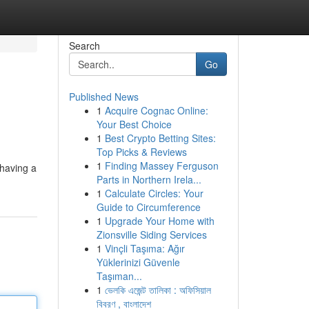
Search
Go
Published News
1
Acquire Cognac Online:
Your Best Choice
1
Best Crypto Betting Sites:
Top Picks & Reviews
1
Finding Massey Ferguson
 having a
Parts in Northern Irela...
1
Calculate Circles: Your
Guide to Circumference
1
Upgrade Your Home with
Zionsville Siding Services
1
Vinçli Taşıma: Ağır
Yüklerinizi Güvenle
Taşıman...
1
ভেলকি এজেন্ট তালিকা : অফিসিয়াল
বিবরণ , বাংলাদেশ