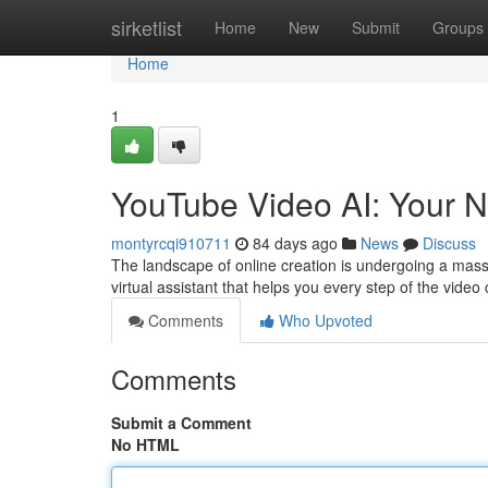
Home
sirketlist
Home
New
Submit
Groups
Home
1
YouTube Video AI: Your N
montyrcqi910711
84 days ago
News
Discuss
The landscape of online creation is undergoing a massiv
virtual assistant that helps you every step of the video
Comments
Who Upvoted
Comments
Submit a Comment
No HTML