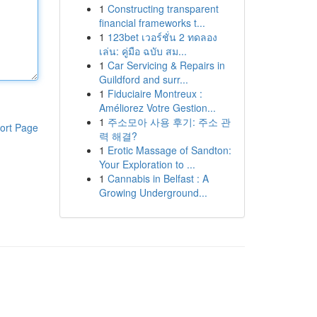
1
Constructing transparent
financial frameworks t...
1
123bet เวอร์ชั่น 2 ทดลอง
เล่น: คู่มือ ฉบับ สม...
1
Car Servicing & Repairs in
Guildford and surr...
1
Fiduciaire Montreux :
Améliorez Votre Gestion...
1
주소모아 사용 후기: 주소 관
ort Page
력 해결?
1
Erotic Massage of Sandton:
Your Exploration to ...
1
Cannabis in Belfast : A
Growing Underground...