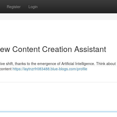
Register
Login
ew Content Creation Assistant
e shift, thanks to the emergence of Artificial Intelligence. Think about
 content
https://laytnzrfr083488.blue-blogs.com/profile