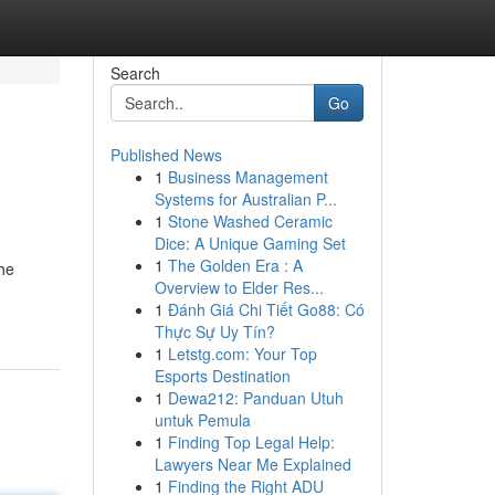
Search
Go
Published News
1
Business Management
Systems for Australian P...
1
Stone Washed Ceramic
Dice: A Unique Gaming Set
1
The Golden Era : A
the
Overview to Elder Res...
1
Đánh Giá Chi Tiết Go88: Có
Thực Sự Uy Tín?
1
Letstg.com: Your Top
Esports Destination
1
Dewa212: Panduan Utuh
untuk Pemula
1
Finding Top Legal Help:
Lawyers Near Me Explained
1
Finding the Right ADU