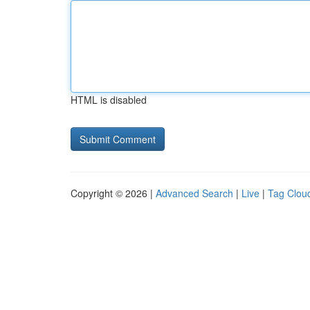
HTML is disabled
Copyright © 2026 |
Advanced Search
|
Live
|
Tag Clou