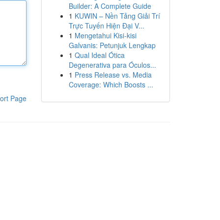
Builder: A Complete Guide
1
KUWIN – Nền Tảng Giải Trí
Trực Tuyến Hiện Đại V...
1
Mengetahui Kisi-kisi
Galvanis: Petunjuk Lengkap
1
Qual Ideal Ótica
Degenerativa para Óculos...
1
Press Release vs. Media
Coverage: Which Boosts ...
ort Page