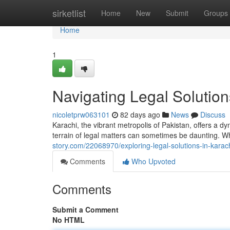
Home
sirketlist
Home
New
Submit
Groups
Home
1
Navigating Legal Solution
nicoletprw063101
82 days ago
News
Discuss
Karachi, the vibrant metropolis of Pakistan, offers a d
terrain of legal matters can sometimes be daunting. W
story.com/22068970/exploring-legal-solutions-in-karac
Comments
Who Upvoted
Comments
Submit a Comment
No HTML