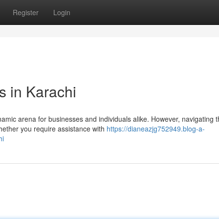
Register
Login
s in Karachi
ynamic arena for businesses and individuals alike. However, navigating 
hether you require assistance with
https://dianeazjg752949.blog-a-
hi