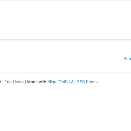
Rep
d
|
Top Users
| Made with
Kliqqi CMS
|
All RSS Feeds