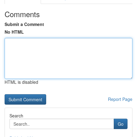
Comments
Submit a Comment
No HTML
HTML is disabled
Report Page
Search
Go