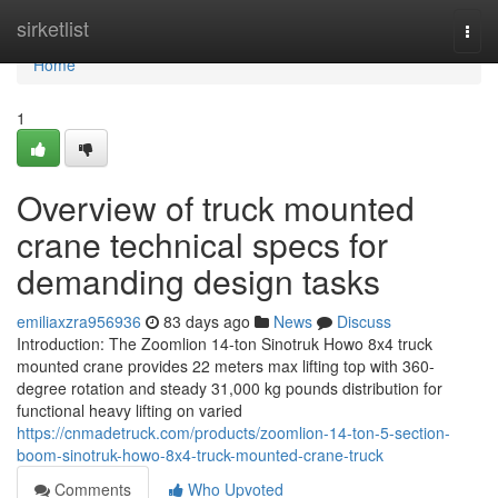
Home
sirketlist
Togg
navi
Home
1
Overview of truck mounted
crane technical specs for
demanding design tasks
emiliaxzra956936
83 days ago
News
Discuss
Introduction: The Zoomlion 14-ton Sinotruk Howo 8x4 truck
mounted crane provides 22 meters max lifting top with 360-
degree rotation and steady 31,000 kg pounds distribution for
functional heavy lifting on varied
https://cnmadetruck.com/products/zoomlion-14-ton-5-section-
boom-sinotruk-howo-8x4-truck-mounted-crane-truck
Comments
Who Upvoted