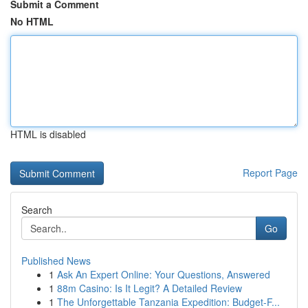
Submit a Comment
No HTML
HTML is disabled
Report Page
Search
Go
Published News
1
Ask An Expert Online: Your Questions, Answered
1
88m Casino: Is It Legit? A Detailed Review
1
The Unforgettable Tanzania Expedition: Budget-F...