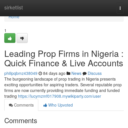
Home
sirketlist
Togg
navi
Home
1
Leading Prop Firms in Nigeria :
Quick Finance & Live Accounts
philipqbmz438049
84 days ago
News
Discuss
The burgeoning landscape of prop trading in Nigeria presents
exciting opportunities for aspiring traders. Several reputable prop
firms are now currently providing immediate funding and funded
trading
https://lucymzmf017908.mywikiparty.com/user
Comments
Who Upvoted
Comments