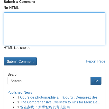
Submit a Comment
No HTML
HTML is disabled
Report Page
Search
Go
Published News
1
Cours de photographie à Fribourg : Démarrez dès...
1
The Comprehensive Overview to Kilts for Men: De...
1
爸爸点我 ：新手爸妈 的育儿指南