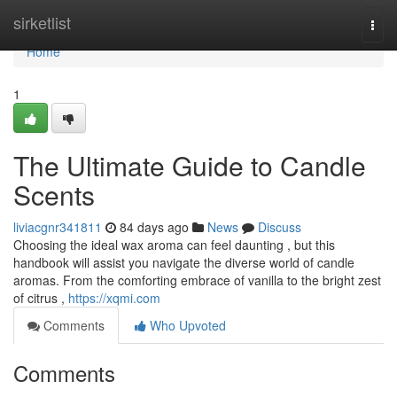
Home
sirketlist
Togg
navi
Home
1
The Ultimate Guide to Candle
Scents
liviacgnr341811
84 days ago
News
Discuss
Choosing the ideal wax aroma can feel daunting , but this
handbook will assist you navigate the diverse world of candle
aromas. From the comforting embrace of vanilla to the bright zest
of citrus ,
https://xqmi.com
Comments
Who Upvoted
Comments