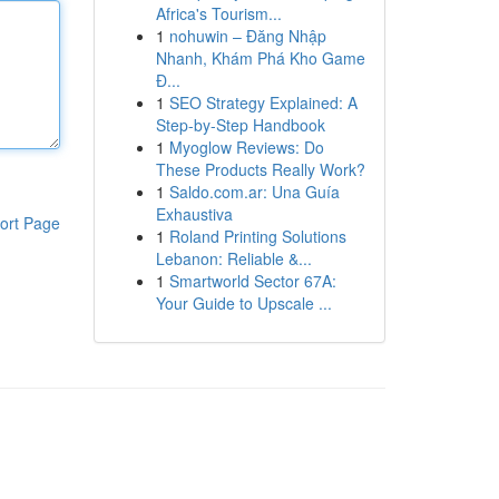
Africa's Tourism...
1
nohuwin – Đăng Nhập
Nhanh, Khám Phá Kho Game
Đ...
1
SEO Strategy Explained: A
Step-by-Step Handbook
1
Myoglow Reviews: Do
These Products Really Work?
1
Saldo.com.ar: Una Guía
Exhaustiva
ort Page
1
Roland Printing Solutions
Lebanon: Reliable &...
1
Smartworld Sector 67A:
Your Guide to Upscale ...