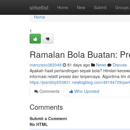
Home
sirketlist
Home
New
Submit
Groups
Home
1
Ramalan Bola Buatan: Pre
marczaxo382048
81 days ago
News
Discuss
Apakah hasil pertandingan sepak bola? Hindari kecewa 
informasi relatif presisi dan terpercaya. Algoritma tim 
https://jeanblrp553831.newbigblog.com/48194709/perkira
Comments
Who Upvoted
Comments
Submit a Comment
No HTML