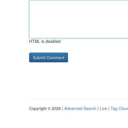
HTML is disabled
Copyright © 2026 |
Advanced Search
|
Live
|
Tag Clou