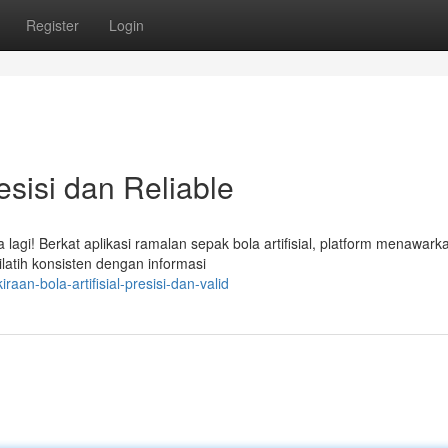
Register
Login
sisi dan Reliable
lagi! Berkat aplikasi ramalan sepak bola artifisial, platform menawark
dilatih konsisten dengan informasi
an-bola-artifisial-presisi-dan-valid