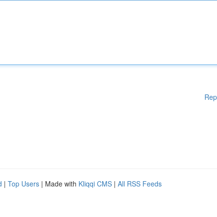
Rep
d
|
Top Users
| Made with
Kliqqi CMS
|
All RSS Feeds