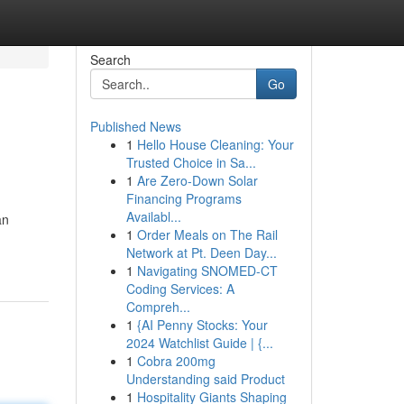
Search
Go
Published News
1
Hello House Cleaning: Your
Trusted Choice in Sa...
1
Are Zero-Down Solar
Financing Programs
Availabl...
an
1
Order Meals on The Rail
Network at Pt. Deen Day...
1
Navigating SNOMED-CT
Coding Services: A
Compreh...
1
{AI Penny Stocks: Your
2024 Watchlist Guide | {...
1
Cobra 200mg
Understanding said Product
1
Hospitality Giants Shaping