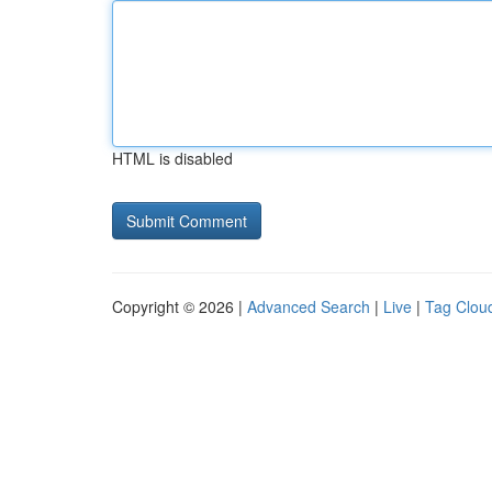
HTML is disabled
Copyright © 2026 |
Advanced Search
|
Live
|
Tag Clou