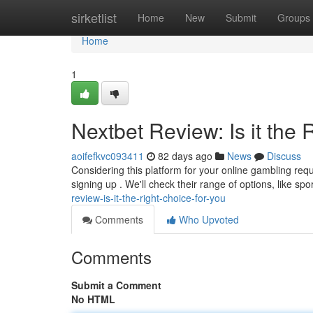
Home
sirketlist
Home
New
Submit
Groups
Home
1
Nextbet Review: Is it the 
aoifefkvc093411
82 days ago
News
Discuss
Considering this platform for your online gambling req
signing up . We'll check their range of options, like spo
review-is-it-the-right-choice-for-you
Comments
Who Upvoted
Comments
Submit a Comment
No HTML