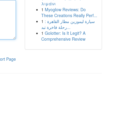
λιμάνι
1
Myoglow Reviews: Do
These Creations Really Perf...
1
سيارة ليموزين مطار القاهرة :
رحلة فاخرة تبد...
1
Golotter: Is It Legit? A
Comprehensive Review
ort Page