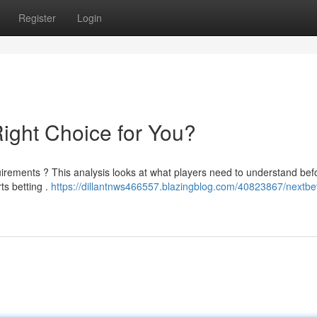
Register
Login
Right Choice for You?
uirements ? This analysis looks at what players need to understand bef
rts betting .
https://dillantnws466557.blazingblog.com/40823867/nextbe