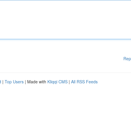
Rep
d
|
Top Users
| Made with
Kliqqi CMS
|
All RSS Feeds