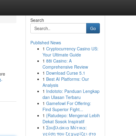
Search
Go
Published News
1
Cryptocurrency Casino US:
Your Ultimate Guide
1
88i Casino: A
Comprehensive Review
1
Download Curse 5.1
ore
1
Best AI Platforms: Our
t-
Analysis
1
Indototo: Panduan Lengkap
dan Ulasan Terbaru
1
Gamefowl For Offering:
Find Superior Fight...
1
{Ratudepo: Mengenal Lebih
Dekat Sosok Inspiratif
1
Σουβλάκια Μύτικα:
γεύση που ξεχωρίζει στο