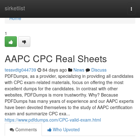
Home
sirketlist
Togg
navi
Home
1
AAPC CPC Real Sheets
tessvdtg044739
84 days ago
News
Discuss
PDFDumps, as a provider, specializing in providing all candidates
with CPC exam-related materials, focus on offering the most
excellent dumps for the candidates. In contrast with other
websites, PDFDumps is more trustworthy. Why? Because
PDFDumps has many years of experience and our AAPC experts
have been devoted themselves to the study of AAPC certification
exam and summarize CPC exa...
https://www.pdfdumps.com/CPC-valid-exam.html
Comments
Who Upvoted