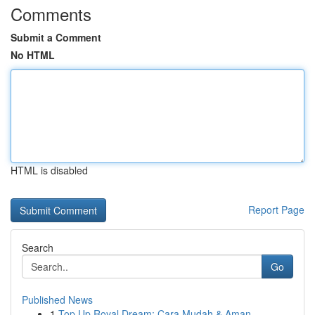
Comments
Submit a Comment
No HTML
HTML is disabled
Report Page
Search
Go
Published News
1
Top Up Royal Dream: Cara Mudah & Aman